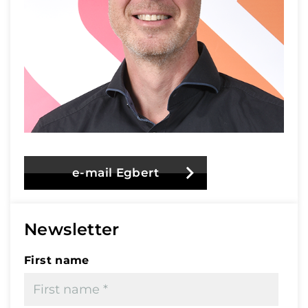
e-mail Egbert
Newsletter
First name