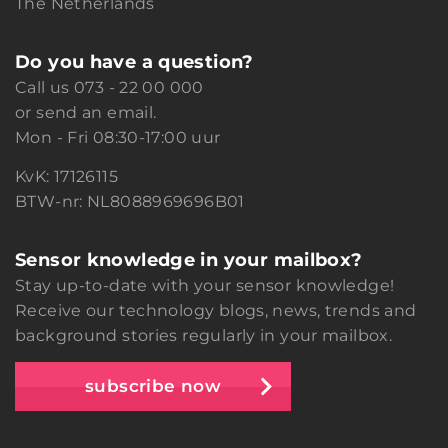
The Netherlands
Do you have a question?
Call us
073 - 22 00 000
or
send an email.
Mon - Fri 08:30-17:00 uur
KvK: 17126115
BTW-nr: NL8088969696B01
Sensor knowledge in your mailbox?
Stay up-to-date with your sensor knowledge!
Receive our technology blogs, news, trends and
background stories regularly in your mailbox.
subscribe now