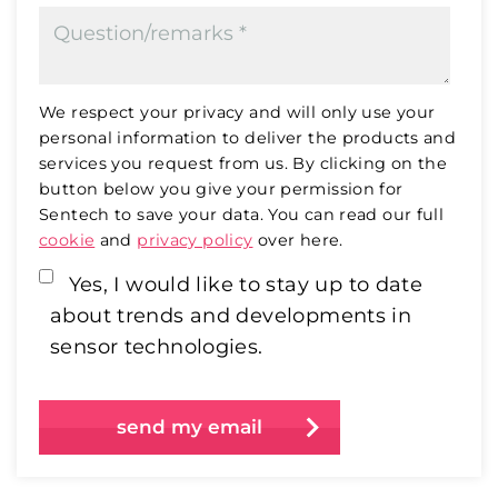
We respect your privacy and will only use your
personal information to deliver the products and
services you request from us. By clicking on the
button below you give your permission for
Sentech to save your data. You can read our full
cookie
and
privacy policy
over here.
Yes, I would like to stay up to date
about trends and developments in
sensor technologies.