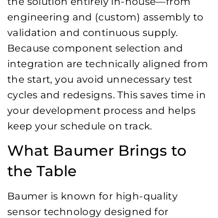
the solution entirely in-house—from
engineering and (custom) assembly to
validation and continuous supply.
Because component selection and
integration are technically aligned from
the start, you avoid unnecessary test
cycles and redesigns. This saves time in
your development process and helps
keep your schedule on track.
What Baumer Brings to
the Table
Baumer is known for high-quality
sensor technology designed for