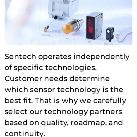
Sentech operates independently
of specific technologies.
Customer needs determine
which sensor technology is the
best fit. That is why we carefully
select our technology partners
based on quality, roadmap, and
continuity.