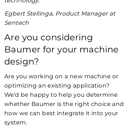
technology.”
Egbert Stellinga, Product Manager at
Sentech
Are you considering
Baumer for your machine
design?
Are you working on a new machine or
optimizing an existing application?
We’d be happy to help you determine
whether Baumer is the right choice and
how we can best integrate it into your
system.