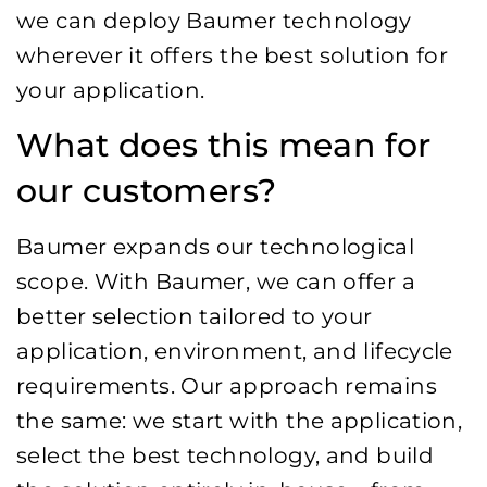
we can deploy Baumer technology
wherever it offers the best solution for
your application.
What does this mean for
our customers?
Baumer expands our technological
scope. With Baumer, we can offer a
better selection tailored to your
application, environment, and lifecycle
requirements. Our approach remains
the same: we start with the application,
select the best technology, and build