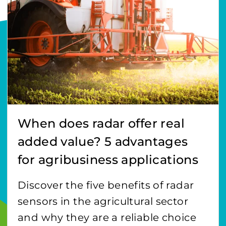
When does radar offer real
added value? 5 advantages
for agribusiness applications
Discover the five benefits of radar
sensors in the agricultural sector
and why they are a reliable choice