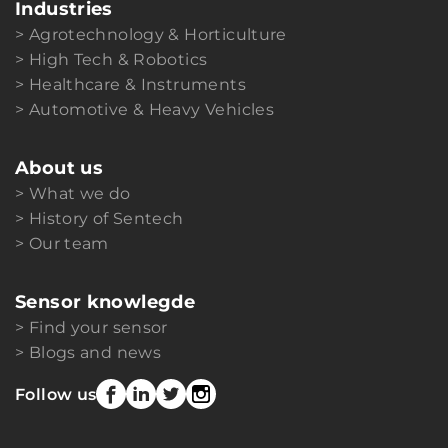
Industries
Agrotechnology & Horticulture
High Tech & Robotics
Healthcare & Instruments
Automotive & Heavy Vehicles
About us
What we do
History of Sentech
Our team
Sensor knowlegde
Find your sensor
Blogs and news
Follow us