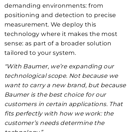
demanding environments: from
positioning and detection to precise
measurement. We deploy this
technology where it makes the most
sense: as part of a broader solution
tailored to your system.
"With Baumer, we’re expanding our
technological scope. Not because we
want to carry a new brand, but because
Baumer is the best choice for our
customers in certain applications. That
fits perfectly with how we work: the
customer’s needs determine the