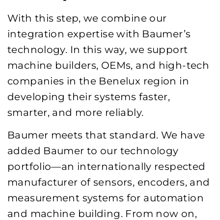
With this step, we combine our
integration expertise with Baumer’s
technology. In this way, we support
machine builders, OEMs, and high-tech
companies in the Benelux region in
developing their systems faster,
smarter, and more reliably.
Baumer meets that standard. We have
added Baumer to our technology
portfolio—an internationally respected
manufacturer of sensors, encoders, and
measurement systems for automation
and machine building. From now on,