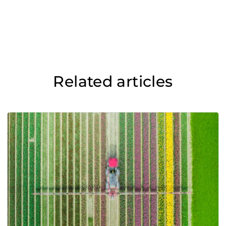
Related articles