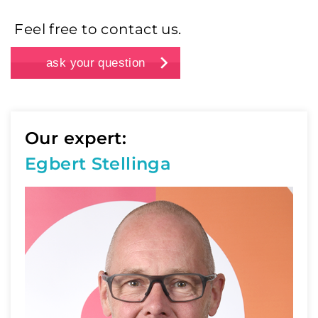
Feel free to contact us.
ask your question
Our expert:
Egbert Stellinga