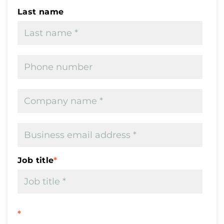
Last name
Job title
*
*