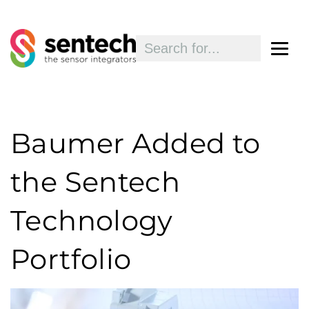
Baumer Added to
the Sentech
Technology
Portfolio