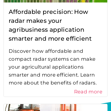
Affordable precision: How
radar makes your
agribusiness application
smarter and more efficient
Discover how affordable and
compact radar systems can make
your agricultural applications
smarter and more efficient. Learn
more about the benefits of radars.
Read more