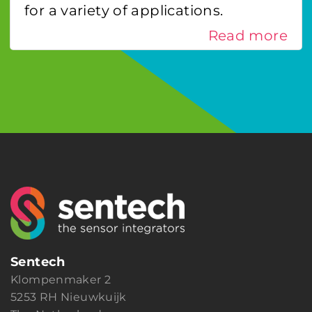
for a variety of applications.
Read more
Sentech
Klompenmaker 2
5253 RH Nieuwkuijk