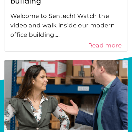
building
Welcome to Sentech! Watch the
video and walk inside our modern
office building....
Read more