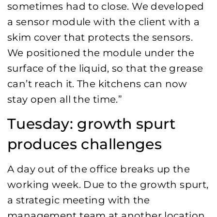
sometimes had to close. We developed
a sensor module with the client with a
skim cover that protects the sensors.
We positioned the module under the
surface of the liquid, so that the grease
can’t reach it. The kitchens can now
stay open all the time.”
Tuesday: growth spurt
produces challenges
A day out of the office breaks up the
working week. Due to the growth spurt,
a strategic meeting with the
management team at another location