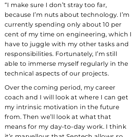
“I make sure I don’t stray too far,
because I’m nuts about technology. I’m
currently spending only about 10 per
cent of my time on engineering, which I
have to juggle with my other tasks and
responsibilities. Fortunately, I’m still
able to immerse myself regularly in the
technical aspects of our projects.
Over the coming period, my career
coach and I will look at where I can get
my intrinsic motivation in the future
from. Then we’ll look at what that
means for my day-to-day work. I think
it’s marvellous that Sentech allows so