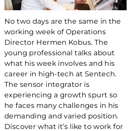
No two days are the same in the
working week of Operations
Director Hermen Kobus. The
young professional talks about
what his week involves and his
career in high-tech at Sentech.
The sensor integrator is
experiencing a growth spurt so
he faces many challenges in his
demanding and varied position.
Discover what it’s like to work for