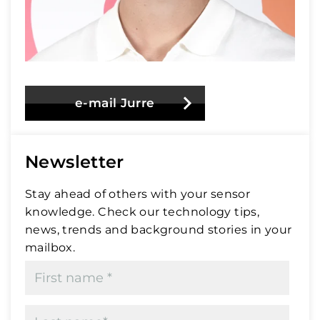
e-mail Jurre
Newsletter
Stay ahead of others with your sensor
knowledge. Check our technology tips,
news, trends and background stories in your
mailbox.