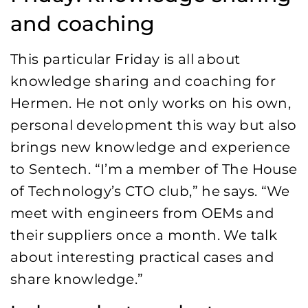
and coaching
This particular Friday is all about
knowledge sharing and coaching for
Hermen. He not only works on his own,
personal development this way but also
brings new knowledge and experience
to Sentech. “I’m a member of The House
of Technology’s CTO club,” he says. “We
meet with engineers from OEMs and
their suppliers once a month. We talk
about interesting practical cases and
share knowledge.”