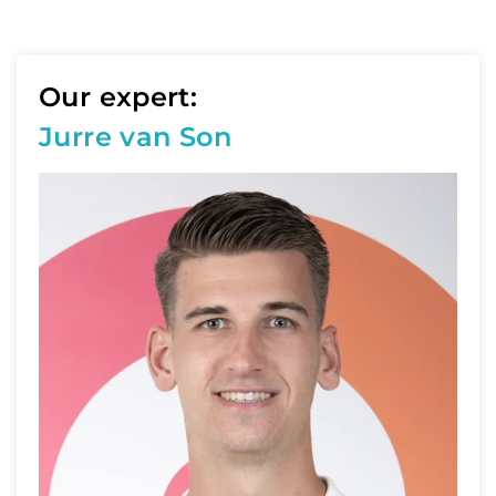
Our expert:
Jurre van Son