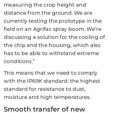
measuring the crop height and
distance from the ground. We are
currently testing the prototype in the
field on an Agrifac spray boom. We’re
discussing a solution for the cooling of
the chip and the housing, which also
has to be able to withstand extreme
conditions.”
This means that we need to comply
with the IP69K standard: the highest
standard for resistance to dust,
moisture and high temperatures.
Smooth transfer of new