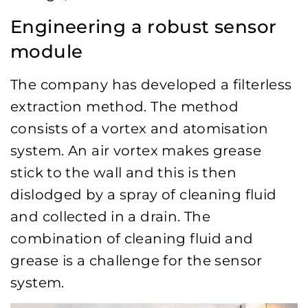
Engineering a robust sensor
module
The company has developed a filterless
extraction method. The method
consists of a vortex and atomisation
system. An air vortex makes grease
stick to the wall and this is then
dislodged by a spray of cleaning fluid
and collected in a drain. The
combination of cleaning fluid and
grease is a challenge for the sensor
system.