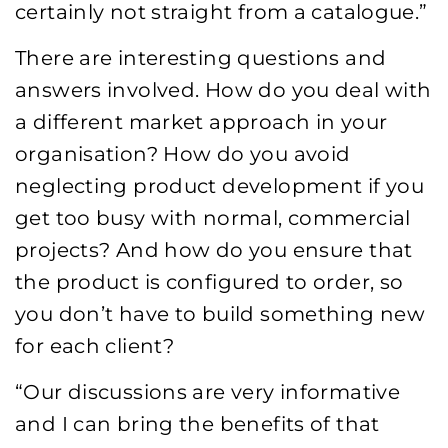
certainly not straight from a catalogue.”
There are interesting questions and
answers involved. How do you deal with
a different market approach in your
organisation? How do you avoid
neglecting product development if you
get too busy with normal, commercial
projects? And how do you ensure that
the product is configured to order, so
you don’t have to build something new
for each client?
“Our discussions are very informative
and I can bring the benefits of that