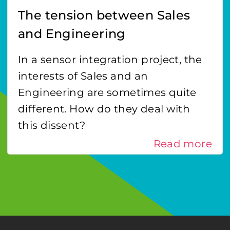
The tension between Sales
and Engineering
In a sensor integration project, the
interests of Sales and an
Engineering are sometimes quite
different. How do they deal with
this dissent?
Read more