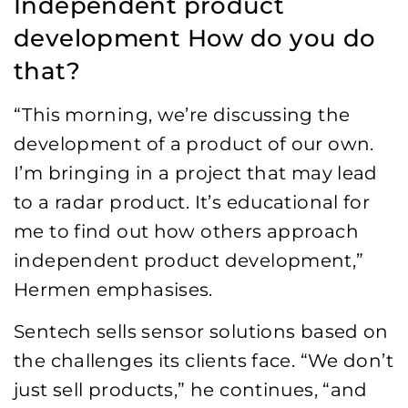
Independent product
development How do you do
that?
“This morning, we’re discussing the
development of a product of our own.
I’m bringing in a project that may lead
to a radar product. It’s educational for
me to find out how others approach
independent product development,”
Hermen emphasises.
Sentech sells sensor solutions based on
the challenges its clients face. “We don’t
just sell products,” he continues, “and