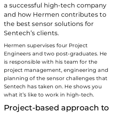
a successful high-tech company
and how Hermen contributes to
the best sensor solutions for
Sentech’s clients.
Hermen supervises four Project
Engineers and two post-graduates. He
is responsible with his team for the
project management, engineering and
planning of the sensor challenges that
Sentech has taken on. He shows you
what it’s like to work in high-tech.
Project-based approach to