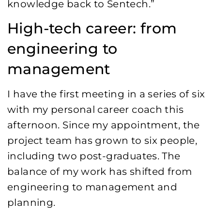
knowledge back to Sentech.”
High-tech career: from
engineering to
management
I have the first meeting in a series of six
with my personal career coach this
afternoon. Since my appointment, the
project team has grown to six people,
including two post-graduates. The
balance of my work has shifted from
engineering to management and
planning.