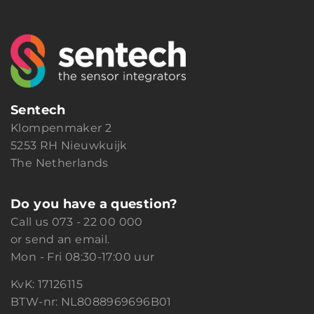
Sentech
Klompenmaker 2
5253 RH Nieuwkuijk
The Netherlands
Do you have a question?
Call us
073 - 22 00 000
or
send an email.
Mon - Fri 08:30-17:00 uur
KvK: 17126115
BTW-nr: NL8088969696B01