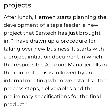
projects
After lunch, Hermen starts planning the
development of a tape feeder; a new
project that Sentech has just brought
in. “I have drawn up a procedure for
taking over new business. It starts with
a project initiation document in which
the responsible Account Manager fills in
the concept. This is followed by an
internal meeting when we establish the
process steps, deliverables and the
preliminary specifications for the final
product.”