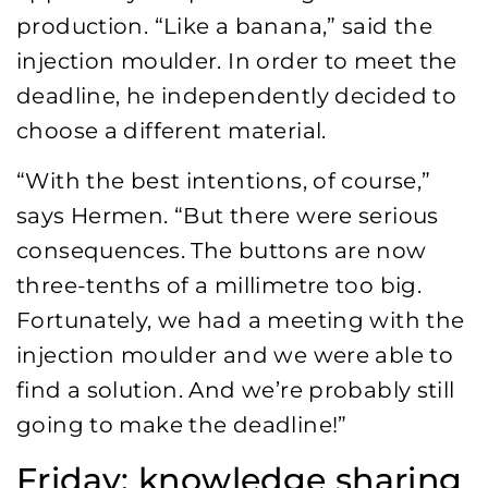
production. “Like a banana,” said the
injection moulder. In order to meet the
deadline, he independently decided to
choose a different material.
“With the best intentions, of course,”
says Hermen. “But there were serious
consequences. The buttons are now
three-tenths of a millimetre too big.
Fortunately, we had a meeting with the
injection moulder and we were able to
find a solution. And we’re probably still
going to make the deadline!”
Friday: knowledge sharing