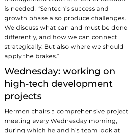
is needed. “Sentech’s success and
growth phase also produce challenges.
We discuss what can and must be done
differently, and how we can connect
strategically. But also where we should
apply the brakes.”
Wednesday: working on
high-tech development
projects
Hermen chairs a comprehensive project
meeting every Wednesday morning,
during which he and his team look at