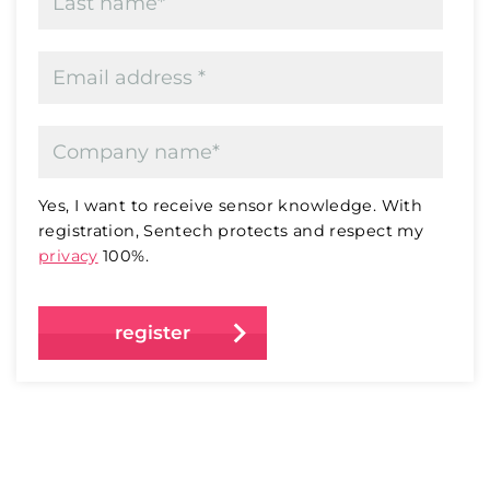
Yes, I want to receive sensor knowledge. With
registration, Sentech protects and respect my
privacy
100%.