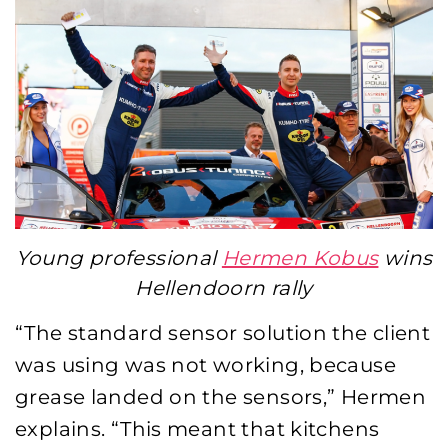
Young professional
Hermen Kobus
wins
Hellendoorn rally
“The standard sensor solution the client
was using was not working, because
grease landed on the sensors,” Hermen
explains. “This meant that kitchens