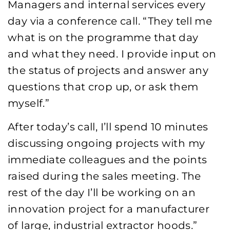
Managers and internal services every
day via a conference call. “They tell me
what is on the programme that day
and what they need. I provide input on
the status of projects and answer any
questions that crop up, or ask them
myself.”
After today’s call, I’ll spend 10 minutes
discussing ongoing projects with my
immediate colleagues and the points
raised during the sales meeting. The
rest of the day I’ll be working on an
innovation project for a manufacturer
of large, industrial extractor hoods.”