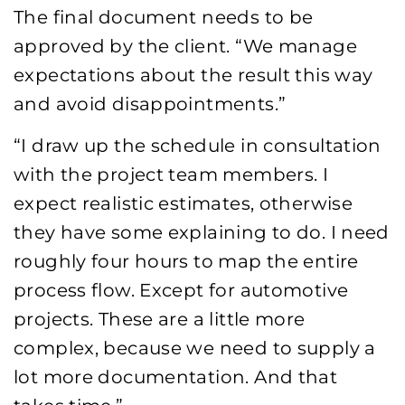
The final document needs to be
approved by the client. “We manage
expectations about the result this way
and avoid disappointments.”
“I draw up the schedule in consultation
with the project team members. I
expect realistic estimates, otherwise
they have some explaining to do. I need
roughly four hours to map the entire
process flow. Except for automotive
projects. These are a little more
complex, because we need to supply a
lot more documentation. And that