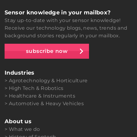
Sensor knowledge in your mailbox?
Stay up-to-date with your sensor knowledge!
Receive our technology blogs, news, trends and
background stories regularly in your mailbox.
subscribe now
Industries
Agrotechnology & Horticulture
High Tech & Robotics
Healthcare & Instruments
Automotive & Heavy Vehicles
About us
What we do
History of Sentech