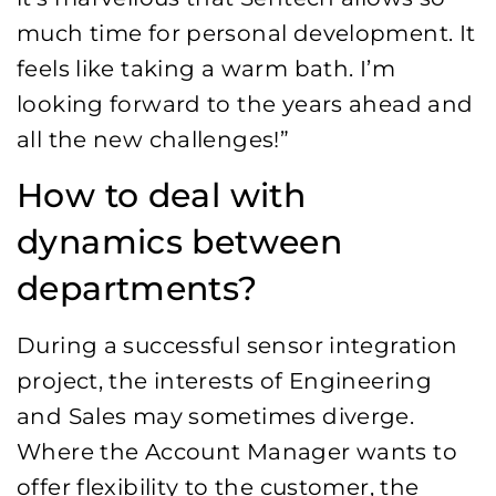
much time for personal development. It
feels like taking a warm bath. I’m
looking forward to the years ahead and
all the new challenges!”
How to deal with
dynamics between
departments?
During a successful sensor integration
project, the interests of Engineering
and Sales may sometimes diverge.
Where the Account Manager wants to
offer flexibility to the customer, the