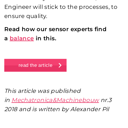
Engineer will stick to the processes, to
ensure quality.
Read how our sensor experts find
a
balance
in this.
read the article
This article was published
in
Mechatronica&Machinebouw
nr.3
2018 and is written by Alexander Pil