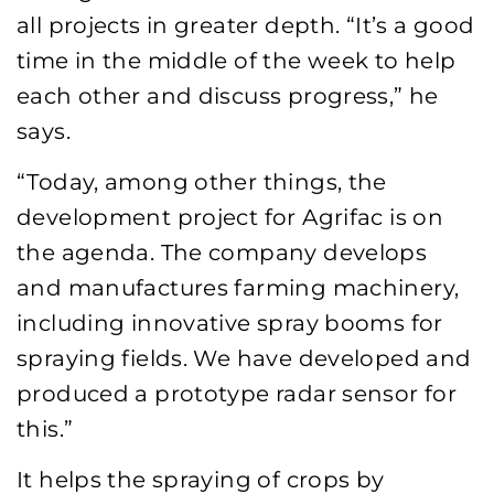
all projects in greater depth. “It’s a good
time in the middle of the week to help
each other and discuss progress,” he
says.
“Today, among other things, the
development project for Agrifac is on
the agenda. The company develops
and manufactures farming machinery,
including innovative spray booms for
spraying fields. We have developed and
produced a prototype radar sensor for
this.”
It helps the spraying of crops by