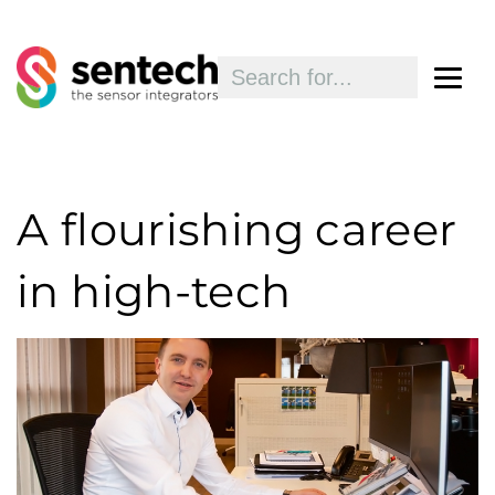
A flourishing career
in high-tech