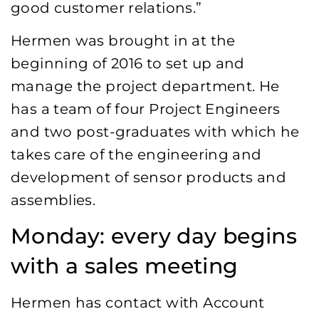
good customer relations.”
Hermen was brought in at the
beginning of 2016 to set up and
manage the project department. He
has a team of four Project Engineers
and two post-graduates with which he
takes care of the engineering and
development of sensor products and
assemblies.
Monday: every day begins
with a sales meeting
Hermen has contact with Account