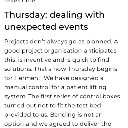
takes time.”
Thursday: dealing with
unexpected events
Projects don’t always go as planned. A
good project organisation anticipates
this, is inventive and is quick to find
solutions. That’s how Thursday begins
for Hermen. “We have designed a
manual control for a patient lifting
system. The first series of control boxes
turned out not to fit the test bed
provided to us. Bending is not an
option and we agreed to deliver the