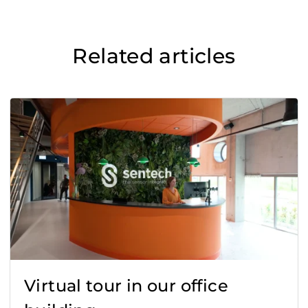
Related articles
Virtual tour in our office