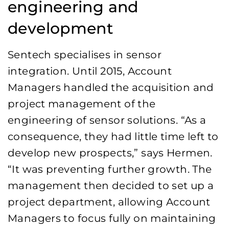
engineering and
development
Sentech specialises in sensor
integration. Until 2015, Account
Managers handled the acquisition and
project management of the
engineering of sensor solutions. “As a
consequence, they had little time left to
develop new prospects,” says Hermen.
“It was preventing further growth. The
management then decided to set up a
project department, allowing Account
Managers to focus fully on maintaining