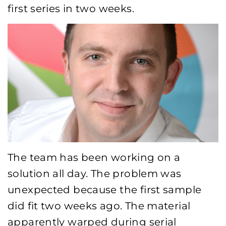
first series in two weeks.
The team has been working on a
solution all day. The problem was
unexpected because the first sample
did fit two weeks ago. The material
apparently warped during serial