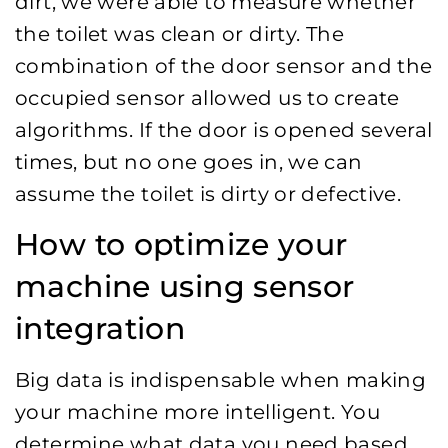
dirt, we were able to measure whether
the toilet was clean or dirty. The
combination of the door sensor and the
occupied sensor allowed us to create
algorithms. If the door is opened several
times, but no one goes in, we can
assume the toilet is dirty or defective.
How to optimize your
machine using sensor
integration
Big data is indispensable when making
your machine more intelligent. You
determine what data you need based