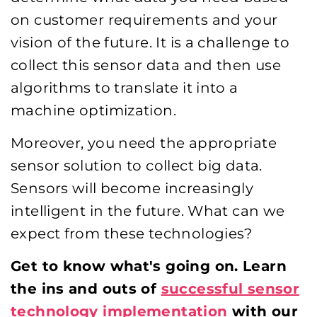
on customer requirements and your
vision of the future. It is a challenge to
collect this sensor data and then use
algorithms to translate it into a
machine optimization.
Moreover, you need the appropriate
sensor solution to collect big data.
Sensors will become increasingly
intelligent in the future. What can we
expect from these technologies?
Get to know what's going on. Learn
the ins and outs of
successful sensor
technology implementation
with our