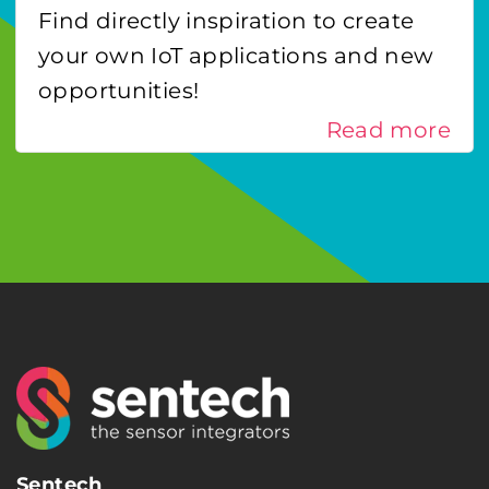
Find directly inspiration to create
your own IoT applications and new
opportunities!
Read more
Sentech