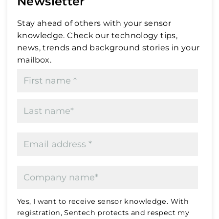
Newsletter
Stay ahead of others with your sensor
knowledge. Check our technology tips,
news, trends and background stories in your
mailbox.
Yes, I want to receive sensor knowledge. With
registration, Sentech protects and respect my