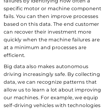
failures by identifying how often a
specific motor or machine component
fails. You can then improve processes
based on this data. The end customer
can recover their investment more
quickly when the machine failures are
at a minimum and processes are
efficient.
Big data also makes autonomous
driving increasingly safe. By collecting
data, we can recognize patterns that
allow us to learn a lot about improving
our machines. For example, we equip
self-driving vehicles with technologies