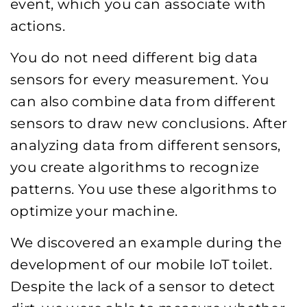
event, which you can associate with
actions.
You do not need different big data
sensors for every measurement. You
can also combine data from different
sensors to draw new conclusions. After
analyzing data from different sensors,
you create algorithms to recognize
patterns. You use these algorithms to
optimize your machine.
We discovered an example during the
development of our mobile IoT toilet.
Despite the lack of a sensor to detect