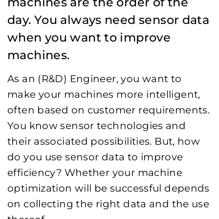
machines are the order of the
day. You always need sensor data
when you want to improve
machines.
As an (R&D) Engineer, you want to
make your machines more intelligent,
often based on customer requirements.
You know sensor technologies and
their associated possibilities. But, how
do you use sensor data to improve
efficiency? Whether your machine
optimization will be successful depends
on collecting the right data and the use