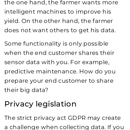
the one hand, the farmer wants more
intelligent machines to improve his
yield. On the other hand, the farmer
does not want others to get his data.
Some functionality is only possible
when the end customer shares their
sensor data with you. For example,
predictive maintenance. How do you
prepare your end customer to share
their big data?
Privacy legislation
The strict privacy act GDPR may create
a challenge when collecting data. If you