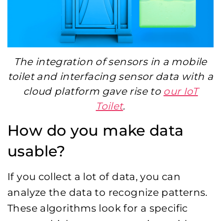
The integration of sensors in a mobile
toilet and interfacing sensor data with a
cloud platform gave rise to
our IoT
Toilet
.
How do you make data
usable?
If you collect a lot of data, you can
analyze the data to recognize patterns.
These algorithms look for a specific