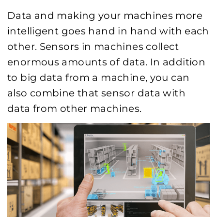
Data and making your machines more
intelligent goes hand in hand with each
other. Sensors in machines collect
enormous amounts of data. In addition
to big data from a machine, you can
also combine that sensor data with
data from other machines.