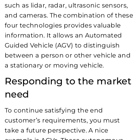
such as lidar, radar, ultrasonic sensors,
and cameras. The combination of these
four technologies provides valuable
information. It allows an Automated
Guided Vehicle (AGV) to distinguish
between a person or other vehicle and
a stationary or moving vehicle.
Responding to the market
need
To continue satisfying the end
customer’s requirements, you must
take a future perspective. A nice