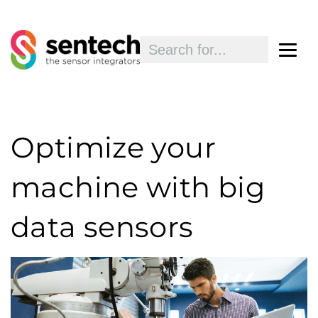
Optimize your
machine with big
data sensors