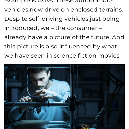
example is AGVs. These autonomous
vehicles now drive on enclosed terrains.
Despite self-driving vehicles just being
introduced, we – the consumer –
already have a picture of the future. And
this picture is also influenced by what
we have seen in science fiction movies.