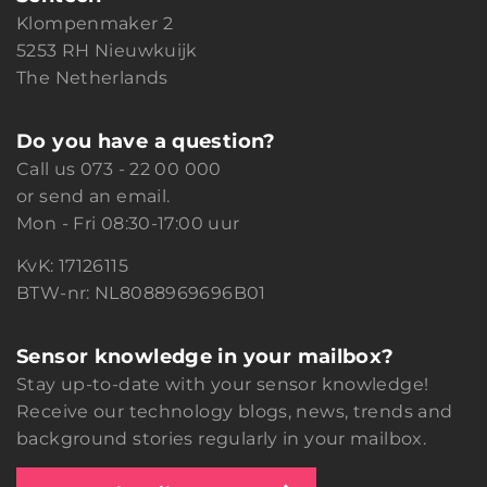
Klompenmaker 2
5253 RH Nieuwkuijk
The Netherlands
Do you have a question?
Call us
073 - 22 00 000
or
send an email.
Mon - Fri 08:30-17:00 uur
KvK: 17126115
BTW-nr: NL8088969696B01
Sensor knowledge in your mailbox?
Stay up-to-date with your sensor knowledge!
Receive our technology blogs, news, trends and
background stories regularly in your mailbox.