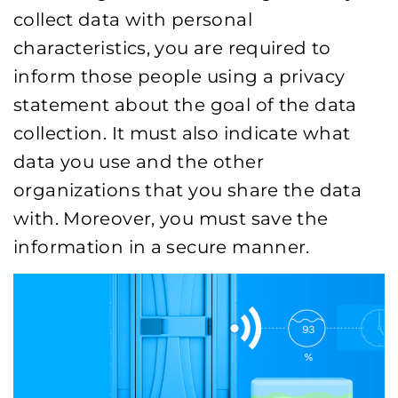
collect data with personal
characteristics, you are required to
inform those people using a privacy
statement about the goal of the data
collection. It must also indicate what
data you use and the other
organizations that you share the data
with. Moreover, you must save the
information in a secure manner.