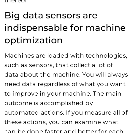
thereof.
Big data sensors are
indispensable for machine
optimization
Machines are loaded with technologies,
such as sensors, that collect a lot of
data about the machine. You will always
need data regardless of what you want
to improve in your machine. The main
outcome is accomplished by
automated actions. If you measure all of
these actions, you can examine what
can be done faster and better for each