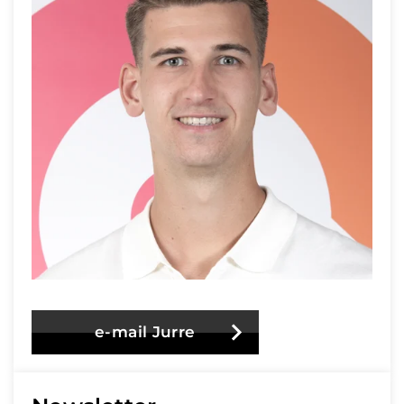
e-mail Jurre