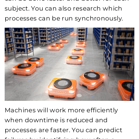
subject. You can also research which
processes can be run synchronously.
Machines will work more efficiently
when downtime is reduced and
processes are faster. You can predict