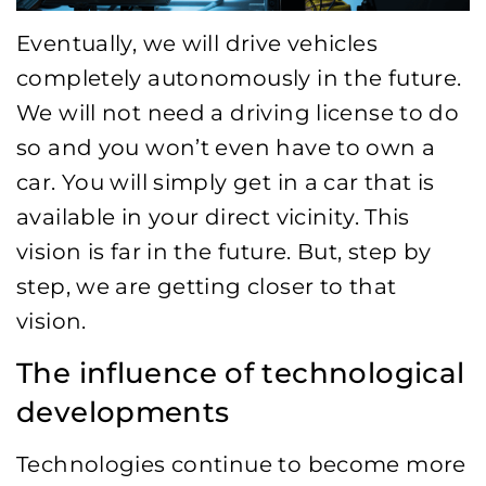
Eventually, we will drive vehicles
completely autonomously in the future.
We will not need a driving license to do
so and you won’t even have to own a
car. You will simply get in a car that is
available in your direct vicinity. This
vision is far in the future. But, step by
step, we are getting closer to that
vision.
The influence of technological
developments
Technologies continue to become more