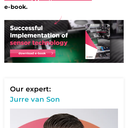
e-book.
Our expert:
Jurre van Son