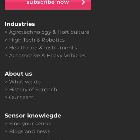
subscribe now
Industries
Agrotechnology & Horticulture
High Tech & Robotics
Healthcare & Instruments
Automotive & Heavy Vehicles
About us
What we do
History of Sentech
Our team
Sensor knowlegde
Find your sensor
Blogs and news