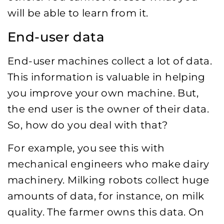
will be able to learn from it.
End-user data
End-user machines collect a lot of data.
This information is valuable in helping
you improve your own machine. But,
the end user is the owner of their data.
So, how do you deal with that?
For example, you see this with
mechanical engineers who make dairy
machinery. Milking robots collect huge
amounts of data, for instance, on milk
quality. The farmer owns this data. On