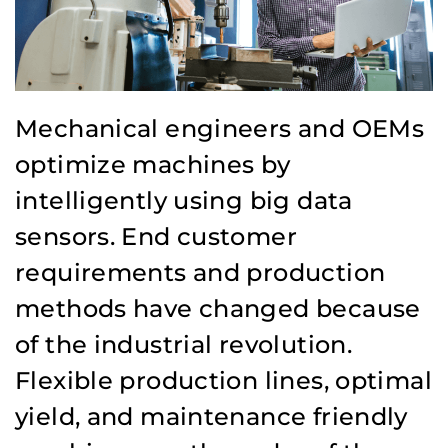
Mechanical engineers and OEMs
optimize machines by
intelligently using big data
sensors. End customer
requirements and production
methods have changed because
of the industrial revolution.
Flexible production lines, optimal
yield, and maintenance friendly