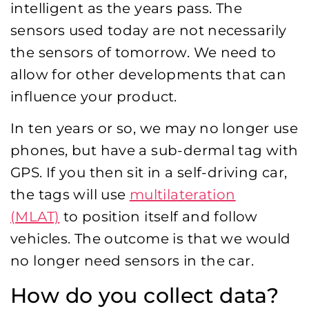
intelligent as the years pass. The
sensors used today are not necessarily
the sensors of tomorrow. We need to
allow for other developments that can
influence your product.
In ten years or so, we may no longer use
phones, but have a sub-dermal tag with
GPS. If you then sit in a self-driving car,
the tags will use
multilateration
(MLAT)
to position itself and follow
vehicles. The outcome is that we would
no longer need sensors in the car.
How do you collect data?