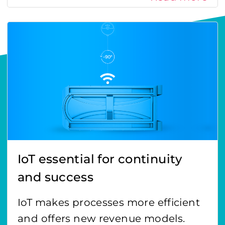
IoT essential for continuity
and success
IoT makes processes more efficient
and offers new revenue models.