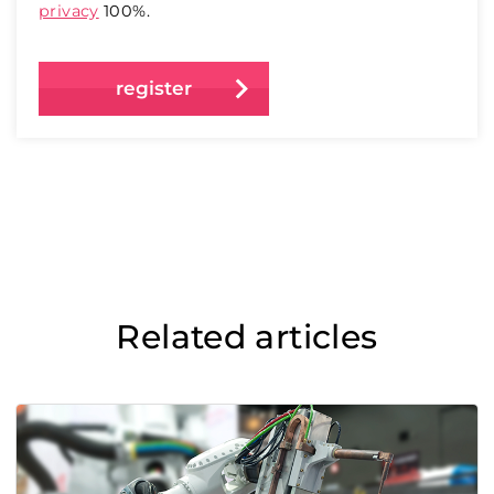
privacy
100%.
Related articles