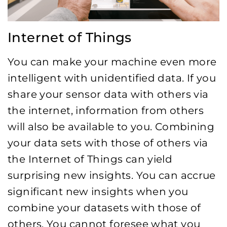
Internet of Things
You can make your machine even more
intelligent with unidentified data. If you
share your sensor data with others via
the internet, information from others
will also be available to you. Combining
your data sets with those of others via
the Internet of Things can yield
surprising new insights. You can accrue
significant new insights when you
combine your datasets with those of
others. You cannot foresee what you