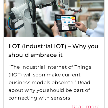
IIOT (Industrial IOT) – Why you
should embrace it
“The Industrial Internet of Things
(IIOT) will soon make current
business models obsolete.” Read
about why you should be part of
connecting with sensors!
Read more