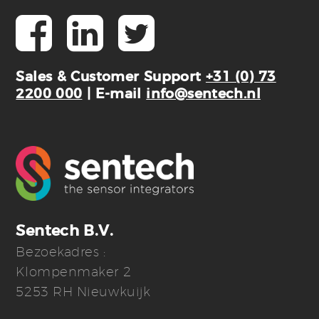
Sales & Customer Support
+31 (0) 73
2200 000
| E-mail
info@sentech.nl
Sentech B.V.
Bezoekadres :
Klompenmaker 2
5253 RH Nieuwkuijk