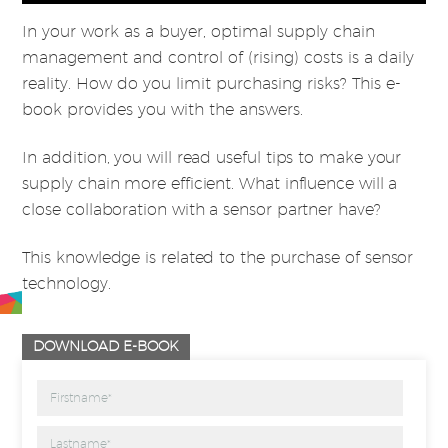
In your work as a buyer, optimal supply chain
management and control of (rising) costs is a daily
reality. How do you limit purchasing risks? This e-
book provides you with the answers.
In addition, you will read useful tips to make your
supply chain more efficient. What influence will a
close collaboration with a sensor partner have?
This knowledge is related to the purchase of sensor
technology.
DOWNLOAD E-BOOK