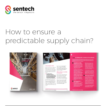
How to ensure a
predictable supply chain?