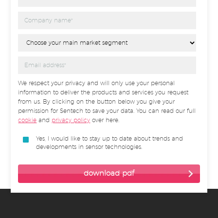
We respect your privacy and will only use your personal
information to deliver the products and services you request
from us. By clicking on the button below you give your
permission for Sentech to save your data. You can read our full
cookie
and
privacy policy
over here.
Yes, I would like to stay up to date about trends and
developments in sensor technologies.