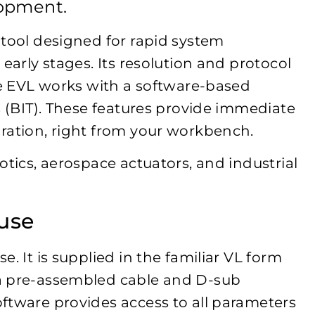
lopment.
 tool designed for rapid system
early stages. Its resolution and protocol
The EVL works with a software-based
s (BIT). These features provide immediate
ration, right from your workbench.
otics, aerospace actuators, and industrial
use
. It is supplied in the familiar VL form
a pre-assembled cable and D-sub
ftware provides access to all parameters