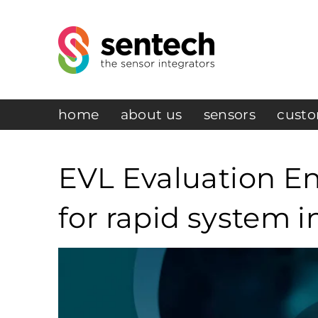
home
about us
sensors
custo
EVL Evaluation En
for rapid system i