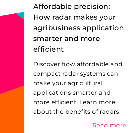
Affordable precision:
How radar makes your
agribusiness application
smarter and more
efficient
Discover how affordable and
compact radar systems can
make your agricultural
applications smarter and
more efficient. Learn more
about the benefits of radars.
Read more