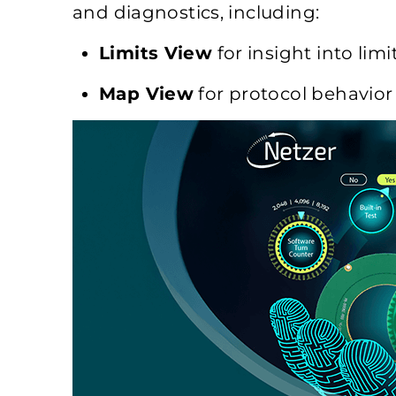
and diagnostics, including:
Limits View
for insight into limi
Map View
for protocol behavior