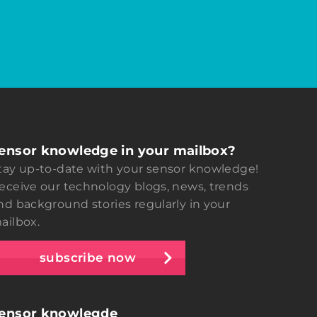
ensor knowledge in your mailbox?
tay up-to-date with your sensor knowledge!
eceive our technology blogs, news, trends
nd background stories regularly in your
ailbox.
subscribe now
ensor knowlegde