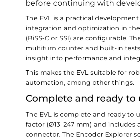
before continuing with deve
The EVL is a practical development
integration and optimization in the 
(BiSS-C or SSI) are configurable. 
multiturn counter and built-in test
insight into performance and integ
This makes the EVL suitable for rob
automation, among other things.
Complete and ready to 
The EVL is complete and ready to use
factor (Ø13–247 mm) and includes 
connector. The Encoder Explorer so