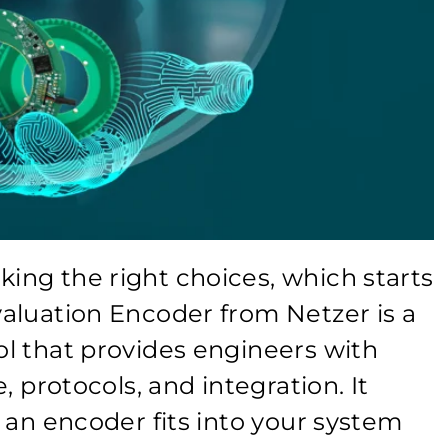
ng the right choices, which starts
aluation Encoder from Netzer is a
l that provides engineers with
, protocols, and integration. It
 an encoder fits into your system