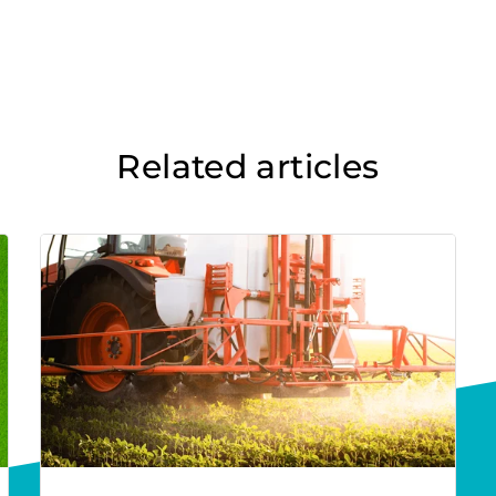
Related articles