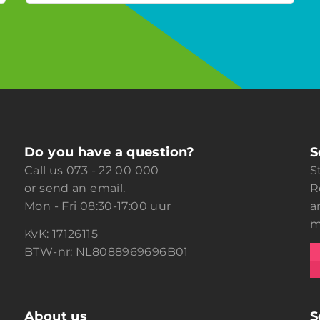
Do you have a question?
S
Call us
073 - 22 00 000
S
or
send an email.
R
Mon - Fri 08:30-17:00 uur
a
m
KvK: 17126115
BTW-nr: NL8088969696B01
About us
S