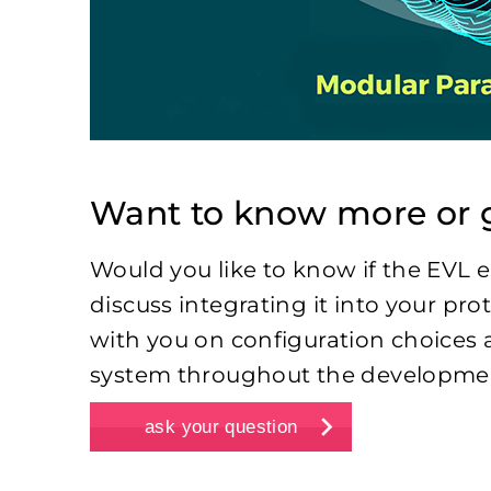
Want to know more or g
Would you like to know if the EVL e
discuss integrating it into your pr
with you on configuration choices 
system throughout the developmen
ask your question