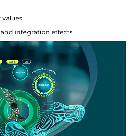
t values
 and integration effects