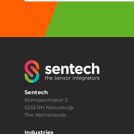
Sentech
Klompenmaker 2
5253 RH Nieuwkuijk
The Netherlands
Industries