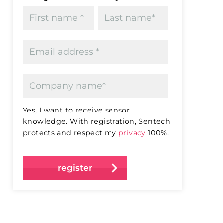
Yes, I want to receive sensor
knowledge. With registration, Sentech
protects and respect my
privacy
100%.