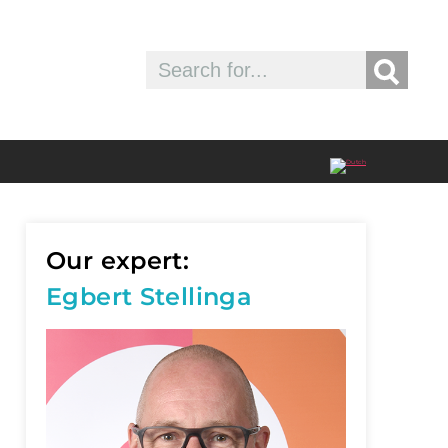
Our expert:
Egbert Stellinga