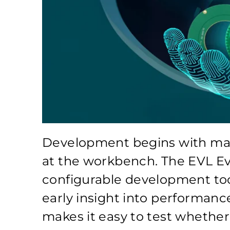
Development begins with maki
at the workbench. The EVL Ev
configurable development too
early insight into performance
makes it easy to test whether