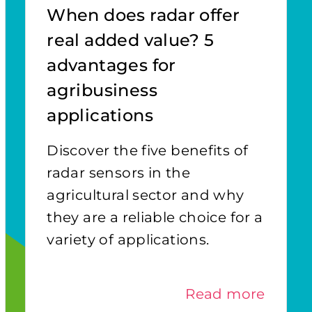
When does radar offer
real added value? 5
advantages for
agribusiness
applications
Discover the five benefits of
radar sensors in the
agricultural sector and why
they are a reliable choice for a
variety of applications.
Read more