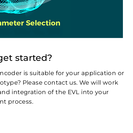
et started?
ncoder is suitable for your application or
ototype? Please contact us. We will work
and integration of the EVL into your
t process.