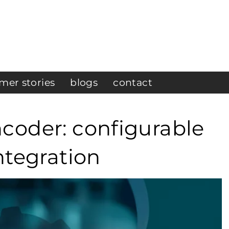
mer stories
blogs
contact
coder: configurable
ntegration