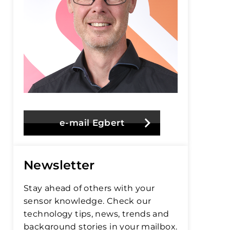
e-mail Egbert
Newsletter
Stay ahead of others with your
sensor knowledge. Check our
technology tips, news, trends and
background stories in your mailbox.