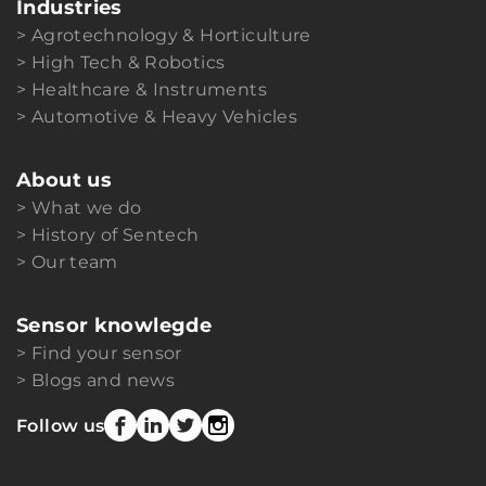
Industries
Agrotechnology & Horticulture
High Tech & Robotics
Healthcare & Instruments
Automotive & Heavy Vehicles
About us
What we do
History of Sentech
Our team
Sensor knowlegde
Find your sensor
Blogs and news
Follow us