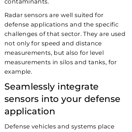
contaminants.
Radar sensors are well suited for
defense applications and the specific
challenges of that sector. They are used
not only for speed and distance
measurements, but also for level
measurements in silos and tanks, for
example.
Seamlessly integrate
sensors into your defense
application
Defense vehicles and systems place