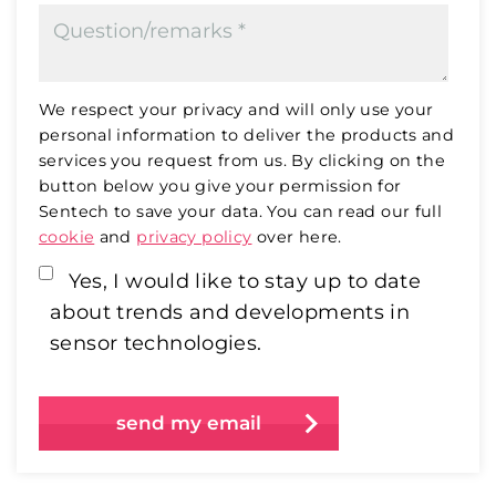
We respect your privacy and will only use your
personal information to deliver the products and
services you request from us. By clicking on the
button below you give your permission for
Sentech to save your data. You can read our full
cookie
and
privacy policy
over here.
Yes, I would like to stay up to date
about trends and developments in
sensor technologies.