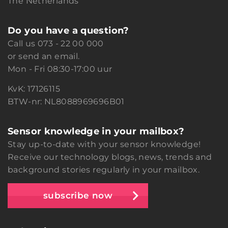
The Netherlands
Do you have a question?
Call us
073 - 22 00 000
or
send an email.
Mon - Fri 08:30-17:00 uur
KvK: 17126115
BTW-nr: NL8088969696B01
Sensor knowledge in your mailbox?
Stay up-to-date with your sensor knowledge!
Receive our technology blogs, news, trends and
background stories regularly in your mailbox.
subscribe now