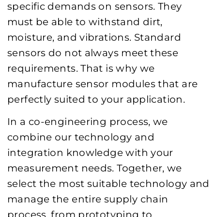
specific demands on sensors. They
must be able to withstand dirt,
moisture, and vibrations. Standard
sensors do not always meet these
requirements. That is why we
manufacture sensor modules that are
perfectly suited to your application.
In a co-engineering process, we
combine our technology and
integration knowledge with your
measurement needs. Together, we
select the most suitable technology and
manage the entire supply chain
process, from prototyping to