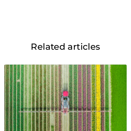
Related articles