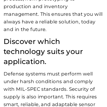
production and inventory
management. This ensures that you will
always have a reliable solution, today
and in the future.
Discover which
technology suits your
application.
Defense systems must perform well
under harsh conditions and comply
with MIL-SPEC standards. Security of
supply is also important. This requires
smart, reliable, and adaptable sensor