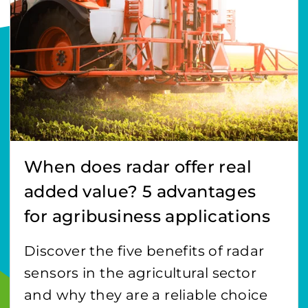
When does radar offer real
added value? 5 advantages
for agribusiness applications
Discover the five benefits of radar
sensors in the agricultural sector
and why they are a reliable choice