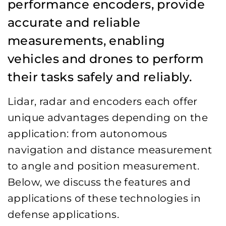
performance encoders, provide
accurate and reliable
measurements, enabling
vehicles and drones to perform
their tasks safely and reliably.
Lidar, radar and encoders each offer
unique advantages depending on the
application: from autonomous
navigation and distance measurement
to angle and position measurement.
Below, we discuss the features and
applications of these technologies in
defense applications.