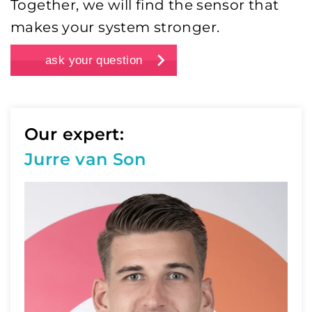
Together, we will find the sensor that
makes your system stronger.
ask your question
Our expert:
Jurre van Son