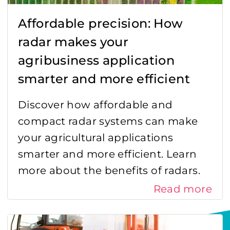
Affordable precision: How
radar makes your
agribusiness application
smarter and more efficient
Discover how affordable and
compact radar systems can make
your agricultural applications
smarter and more efficient. Learn
more about the benefits of radars.
Read more