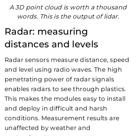
A 3D point cloud is worth a thousand
words. This is the output of lidar.
Radar: measuring
distances and levels
Radar sensors measure distance, speed
and level using radio waves. The high
penetrating power of radar signals
enables radars to see through plastics.
This makes the modules easy to install
and deploy in difficult and harsh
conditions. Measurement results are
unaffected by weather and