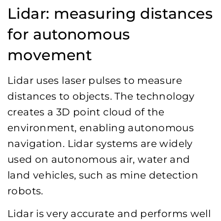
Lidar: measuring distances
for autonomous
movement
Lidar uses laser pulses to measure
distances to objects. The technology
creates a 3D point cloud of the
environment, enabling autonomous
navigation. Lidar systems are widely
used on autonomous air, water and
land vehicles, such as mine detection
robots.
Lidar is very accurate and performs well