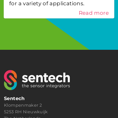
for a variety of applications.
Read more
Sentech
Klompenmaker 2
5253 RH Nieuwkuijk