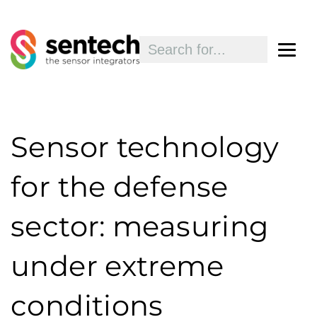
Sensor technology
for the defense
sector: measuring
under extreme
conditions