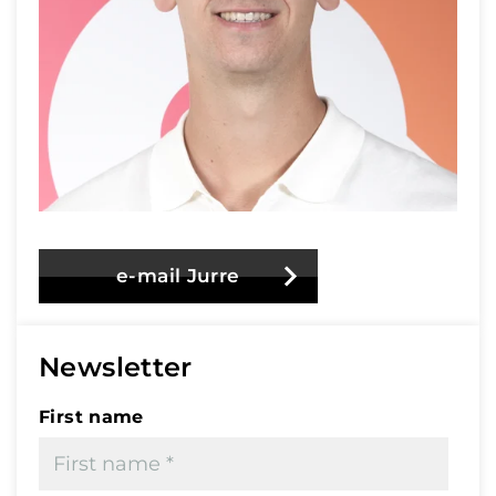
e-mail Jurre
Newsletter
First name