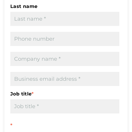
Last name
Job title
*
*