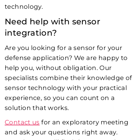
technology.
Need help with sensor
integration?
Are you looking for a sensor for your
defense application? We are happy to
help you, without obligation. Our
specialists combine their knowledge of
sensor technology with your practical
experience, so you can count on a
solution that works.
Contact us
for an exploratory meeting
and ask your questions right away.