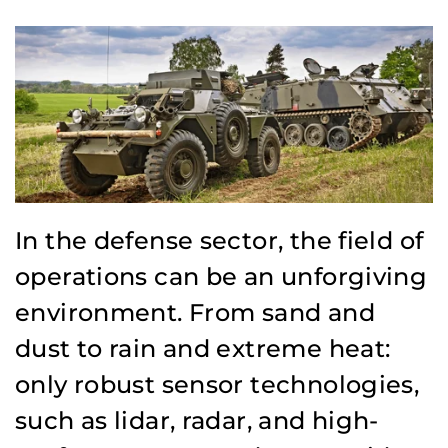
In the defense sector, the field of
operations can be an unforgiving
environment. From sand and
dust to rain and extreme heat:
only robust sensor technologies,
such as lidar, radar, and high-