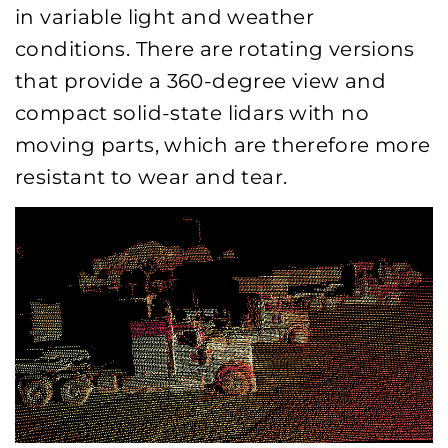
in variable light and weather
conditions. There are rotating versions
that provide a 360-degree view and
compact solid-state lidars with no
moving parts, which are therefore more
resistant to wear and tear.