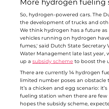
More hydrogen fueling 
So, hydrogen-powered cars. The Dut
the development of trucks and oth
We think hydrogen has a future as a 
vehicles running on hydrogen have 
fumes,' said Dutch State Secretary 
Water Management late last year,
up a
subsidy scheme
to boost the u
There are currently 14 hydrogen fue
limited number poses an obstacle t
It’s a chicken and egg scenario: it
fueling station when there are few
hopes the subsidy scheme, expected 