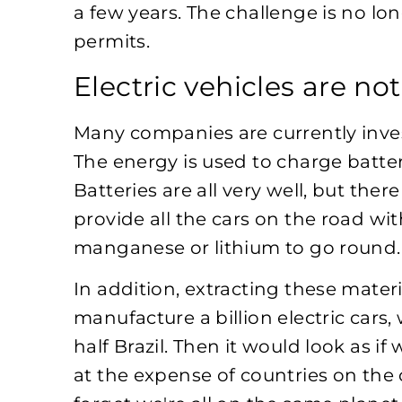
a few years. The challenge is no lo
permits.
Electric vehicles are no
Many companies are currently inves
The energy is used to charge batteri
Batteries are all very well, but the
provide all the cars on the road wit
manganese or lithium to go round.
In addition, extracting these mater
manufacture a billion electric cars,
half Brazil. Then it would look as if
at the expense of countries on the 