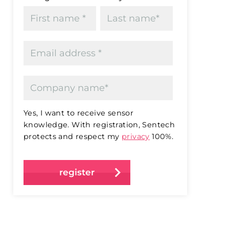
Yes, I want to receive sensor
knowledge. With registration, Sentech
protects and respect my
privacy
100%.