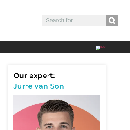
Our expert:
Jurre van Son