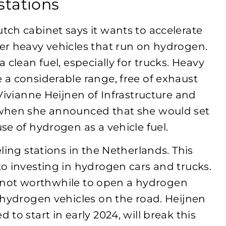
stations
ch cabinet says it wants to accelerate
er heavy vehicles that run on hydrogen.
clean fuel, especially for trucks. Heavy
a considerable range, free of exhaust
Vivianne Heijnen of Infrastructure and
 when she announced that she would set
se of hydrogen as a vehicle fuel.
ling stations in the Netherlands. This
o investing in hydrogen cars and trucks.
’s not worthwhile to open a hydrogen
 hydrogen vehicles on the road. Heijnen
to start in early 2024, will break this