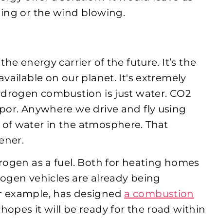
ing or the wind blowing.
he energy carrier of the future. It’s the
vailable on our planet. It's extremely
ydrogen combustion is just water. CO
2
por. Anywhere we drive and fly using
of water in the atmosphere. That
ener.
rogen as a fuel. Both for heating homes
drogen vehicles are already being
r example, has designed
a combustion
hopes it will be ready for the road within