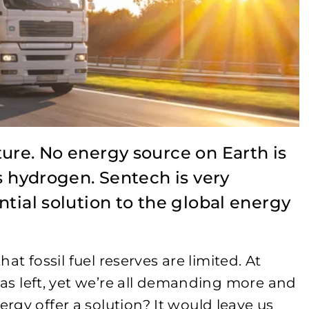
ure. No energy source on Earth is
as hydrogen. Sentech is very
ntial solution to the global energy
hat fossil fuel reserves are limited. At
 gas left, yet we’re all demanding more and
gy offer a solution? It would leave us