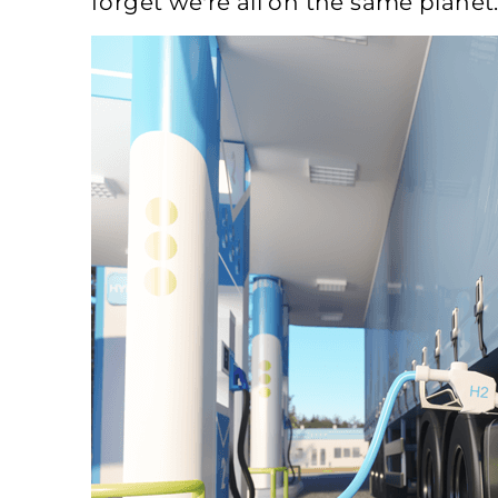
forget we're all on the same planet