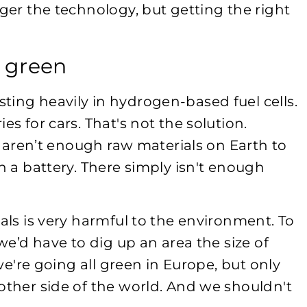
nger the technology, but getting the right
t green
ting heavily in hydrogen-based fuel cells.
es for cars. That's not the solution.
re aren’t enough raw materials on Earth to
h a battery. There simply isn't enough
ials is very harmful to the environment. To
 we’d have to dig up an area the size of
 we're going all green in Europe, but only
other side of the world. And we shouldn't