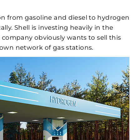
ion from gasoline and diesel to hydrogen
y. Shell is investing heavily in the
 company obviously wants to sell this
s own network of gas stations.