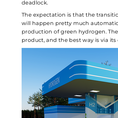
deadlock.
The expectation is that the transit
will happen pretty much automaticall
production of green hydrogen. The
product, and the best way is via it