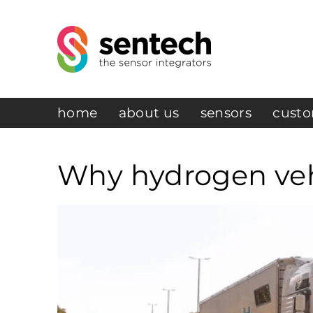
home
about us
sensors
custo
Why hydrogen vehi