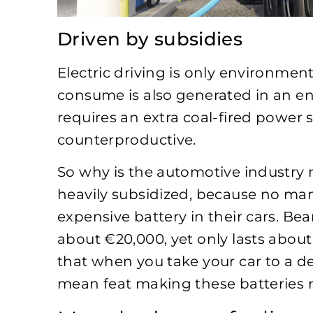
Driven by subsidies
Electric driving is only environmental
consume is also generated in an env
requires an extra coal-fired power s
counterproductive.
So why is the automotive industry m
heavily subsidized, because no man
expensive battery in their cars. Bea
about €20,000, yet only lasts about
that when you take your car to a deal
mean feat making these batteries r