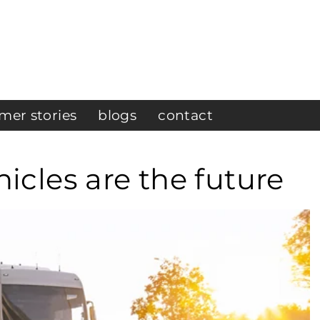
mer stories
blogs
contact
cles are the future