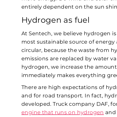
entirely dependent on the sun shin
Hydrogen as fuel
At Sentech, we believe hydrogen is t
most sustainable source of energy a
circular, because the waste from h
emissions are replaced by water va
hydrogen, we increase the amount 
immediately makes everything gre
There are high expectations of hyd
and for road transport. In fact, hy
developed. Truck company DAF, fo
engine that runs on hydrogen
and 