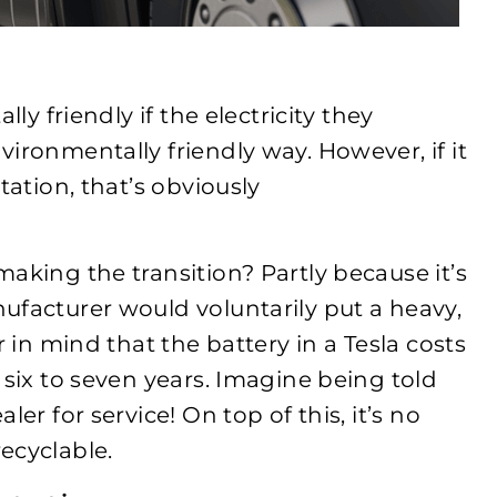
ly friendly if the electricity they
ironmentally friendly way. However, if it
tation, that’s obviously
aking the transition? Partly because it’s
ufacturer would voluntarily put a heavy,
r in mind that the battery in a Tesla costs
 six to seven years. Imagine being told
er for service! On top of this, it’s no
ecyclable.