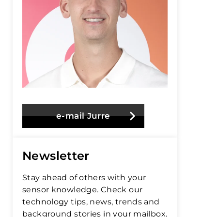
e-mail Jurre
Newsletter
Stay ahead of others with your
sensor knowledge. Check our
technology tips, news, trends and
background stories in your mailbox.