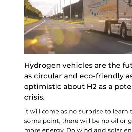
Hydrogen vehicles are the fut
as circular and eco-friendly 
optimistic about H2 as a pote
crisis.
It will come as no surprise to learn t
some point, there will be no oil or
more energy. Do wind and solar ener