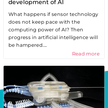
development of AI
What happens if sensor technology
does not keep pace with the
computing power of AI? Then
progress in artificial intelligence will
be hampered....
Read more