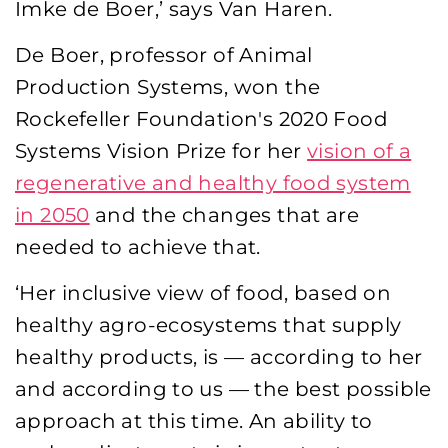
Imke de Boer,’ says Van Haren.
De Boer, professor of Animal
Production Systems, won the
Rockefeller Foundation's 2020 Food
Systems Vision Prize for her
vision of a
regenerative and healthy food system
in 2050
and the changes that are
needed to achieve that.
‘Her inclusive view of food, based on
healthy agro-ecosystems that supply
healthy products, is — according to her
and according to us — the best possible
approach at this time. An ability to