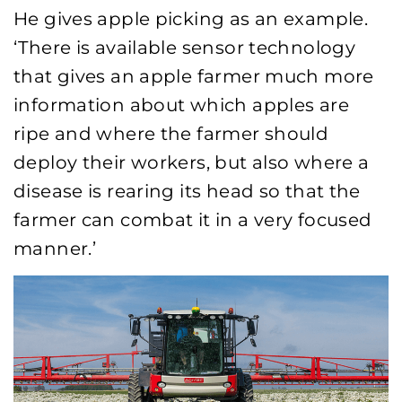
He gives apple picking as an example.
‘There is available sensor technology
that gives an apple farmer much more
information about which apples are
ripe and where the farmer should
deploy their workers, but also where a
disease is rearing its head so that the
farmer can combat it in a very focused
manner.’