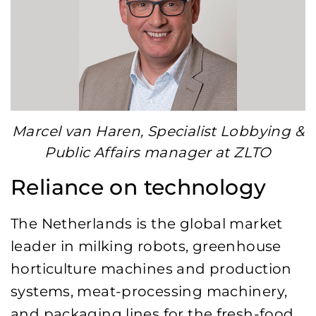
Marcel van Haren, Specialist Lobbying &
Public Affairs manager at ZLTO
Reliance on technology
The Netherlands is the global market
leader in milking robots, greenhouse
horticulture machines and production
systems, meat-processing machinery,
and packaging lines for the fresh-food