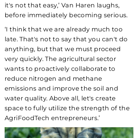
it's not that easy,’ Van Haren laughs,
before immediately becoming serious.
‘I think that we are already much too
late. That's not to say that you can't do
anything, but that we must proceed
very quickly. The agricultural sector
wants to proactively collaborate to
reduce nitrogen and methane
emissions and improve the soil and
water quality. Above all, let's create
space to fully utilize the strength of the
AgriFoodTech entrepreneurs.’