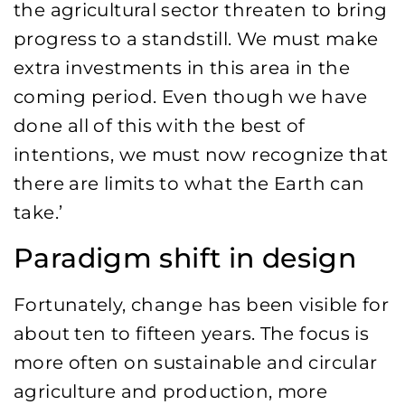
the agricultural sector threaten to bring
progress to a standstill. We must make
extra investments in this area in the
coming period. Even though we have
done all of this with the best of
intentions, we must now recognize that
there are limits to what the Earth can
take.’
Paradigm shift in design
Fortunately, change has been visible for
about ten to fifteen years. The focus is
more often on sustainable and circular
agriculture and production, more