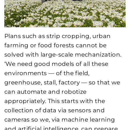
Plans such as strip cropping, urban
farming or food forests cannot be
solved with large-scale mechanization.
‘We need good models of all these
environments — of the field,
greenhouse, stall, factory — so that we
can automate and robotize
appropriately. This starts with the
collection of data via sensors and
cameras so we, via machine learning
and artificial intelligence, can prepare