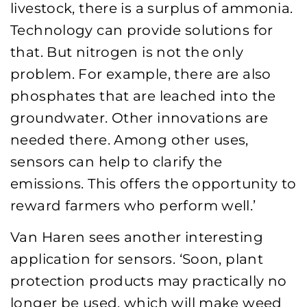
livestock, there is a surplus of ammonia.
Technology can provide solutions for
that. But nitrogen is not the only
problem. For example, there are also
phosphates that are leached into the
groundwater. Other innovations are
needed there. Among other uses,
sensors can help to clarify the
emissions. This offers the opportunity to
reward farmers who perform well.’
Van Haren sees another interesting
application for sensors. ‘Soon, plant
protection products may practically no
longer be used, which will make weed