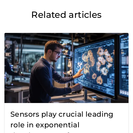
Related articles
Sensors play crucial leading
role in exponential