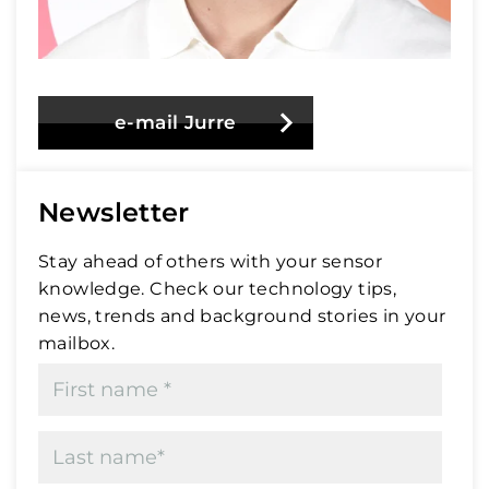
e-mail Jurre
Newsletter
Stay ahead of others with your sensor
knowledge. Check our technology tips,
news, trends and background stories in your
mailbox.