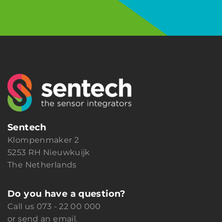
Sentech
Klompenmaker 2
5253 RH Nieuwkuijk
The Netherlands
Do you have a question?
Call us
073 - 22 00 000
or
send an email.