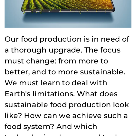
Our food production is in need of
a thorough upgrade. The focus
must change: from more to
better, and to more sustainable.
We must learn to deal with
Earth's limitations. What does
sustainable food production look
like? How can we achieve such a
food system? And which