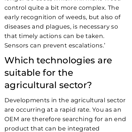
control quite a bit more complex. The
early recognition of weeds, but also of
diseases and plagues, is necessary so
that timely actions can be taken.
Sensors can prevent escalations.’
Which technologies are
suitable for the
agricultural sector?
Developments in the agricultural sector
are occurring at a rapid rate. You as an
OEM are therefore searching for an end
product that can be integrated