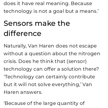
does it have real meaning. Because
technology is not a goal but a means.’
Sensors make the
difference
Naturally, Van Haren does not escape
without a question about the nitrogen
crisis. Does he think that (sensor)
technology can offer a solution there?
‘Technology can certainly contribute
but it will not solve everything,’ Van
Haren answers.
‘Because of the large quantity of