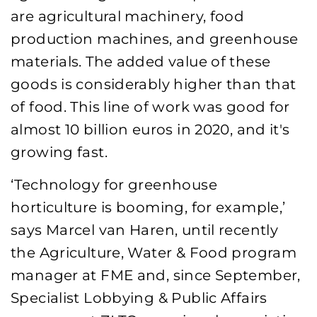
are agricultural machinery, food
production machines, and greenhouse
materials. The added value of these
goods is considerably higher than that
of food. This line of work was good for
almost 10 billion euros in 2020, and it's
growing fast.
‘Technology for greenhouse
horticulture is booming, for example,’
says Marcel van Haren, until recently
the Agriculture, Water & Food program
manager at FME and, since September,
Specialist Lobbying & Public Affairs