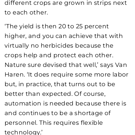
different crops are grown in strips next
to each other.
‘The yield is then 20 to 25 percent
higher, and you can achieve that with
virtually no herbicides because the
crops help and protect each other.
Nature sure devised that well,’ says Van
Haren. ‘It does require some more labor
but, in practice, that turns out to be
better than expected. Of course,
automation is needed because there is
and continues to be a shortage of
personnel. This requires flexible
technology.’