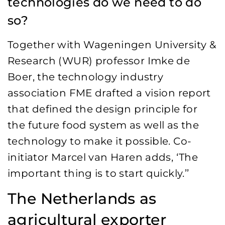
technologies do we need to do
so?
Together with Wageningen University &
Research (WUR) professor Imke de
Boer, the technology industry
association FME drafted a vision report
that defined the design principle for
the future food system as well as the
technology to make it possible. Co-
initiator Marcel van Haren adds, ‘The
important thing is to start quickly.’
’
The Netherlands as
agricultural exporter