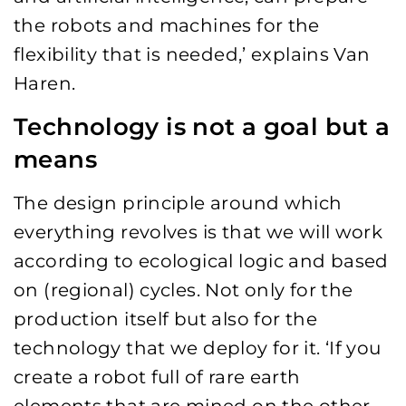
the robots and machines for the
flexibility that is needed,’ explains Van
Haren.
Technology is not a goal but a
means
The design principle around which
everything revolves is that we will work
according to ecological logic and based
on (regional) cycles. Not only for the
production itself but also for the
technology that we deploy for it. ‘If you
create a robot full of rare earth