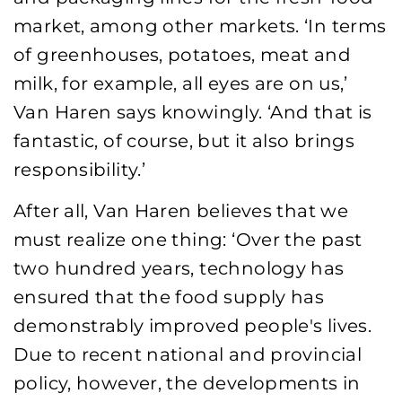
market, among other markets. ‘In terms
of greenhouses, potatoes, meat and
milk, for example, all eyes are on us,’
Van Haren says knowingly. ‘And that is
fantastic, of course, but it also brings
responsibility.’
After all, Van Haren believes that we
must realize one thing: ‘Over the past
two hundred years, technology has
ensured that the food supply has
demonstrably improved people's lives.
Due to recent national and provincial
policy, however, the developments in