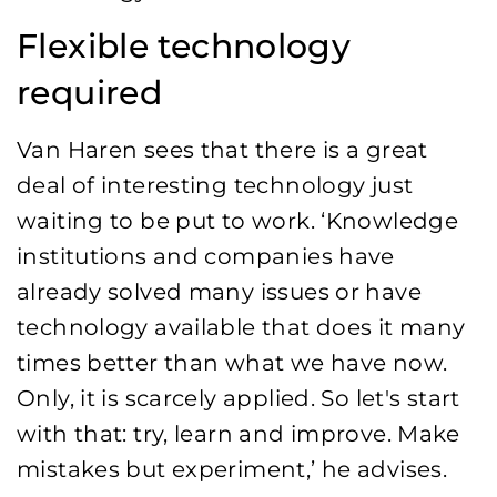
Flexible technology
required
Van Haren sees that there is a great
deal of interesting technology just
waiting to be put to work. ‘Knowledge
institutions and companies have
already solved many issues or have
technology available that does it many
times better than what we have now.
Only, it is scarcely applied. So let's start
with that: try, learn and improve. Make
mistakes but experiment,’ he advises.