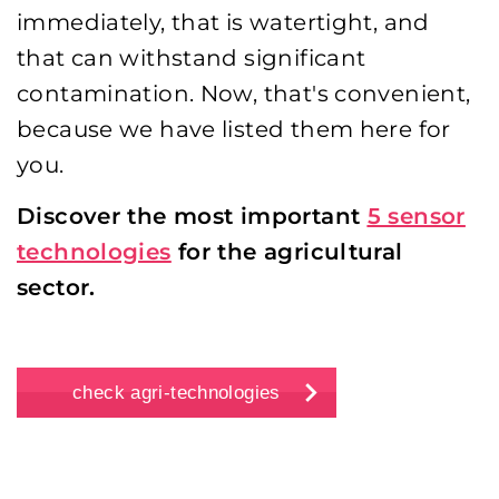
immediately, that is watertight, and
that can withstand significant
contamination. Now, that's convenient,
because we have listed them here for
you.
Discover the most important
5 sensor
technologies
for the agricultural
sector.
check agri-technologies