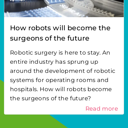
How robots will become the
surgeons of the future
Robotic surgery is here to stay. An
entire industry has sprung up
around the development of robotic
systems for operating rooms and
hospitals. How will robots become
the surgeons of the future?
Read more