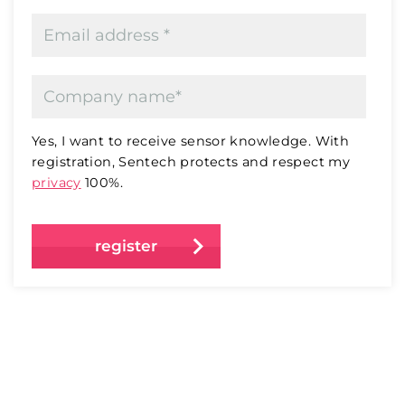
Yes, I want to receive sensor knowledge. With
registration, Sentech protects and respect my
privacy
100%.