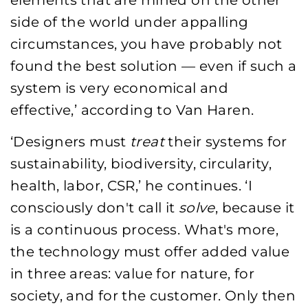
elements that are mined on the other
side of the world under appalling
circumstances, you have probably not
found the best solution — even if such a
system is very economical and
effective,’ according to Van Haren.
‘Designers must
treat
their systems for
sustainability, biodiversity, circularity,
health, labor, CSR,’ he continues. ‘I
consciously don't call it
solve
, because it
is a continuous process. What's more,
the technology must offer added value
in three areas: value for nature, for
society, and for the customer. Only then