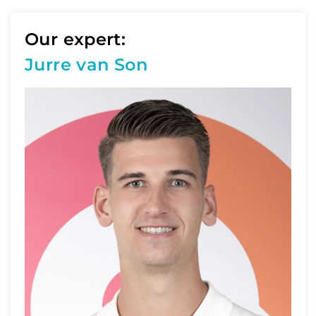
Our expert:
Jurre van Son