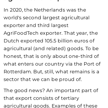
In 2020, the Netherlands was the
world's second largest agricultural
exporter and third largest
AgriFoodTech exporter. That year, the
Dutch exported 105.5 billion euros of
agricultural (and related) goods. To be
honest, that is only about one-third of
what enters our country via the Port of
Rotterdam. But, still, what remains is a
sector that we can be proud of.
The good news? An important part of
that export consists of tertiary
agricultural goods. Examples of these