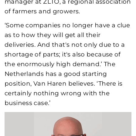
manager at ZLTO, a regional association
of farmers and growers.
‘Some companies no longer have a clue
as to how they will get all their
deliveries. And that's not only due to a
shortage of parts; it's also because of
the enormously high demand.’ The
Netherlands has a good starting
position, Van Haren believes. ‘There is
certainly nothing wrong with the
business case.’