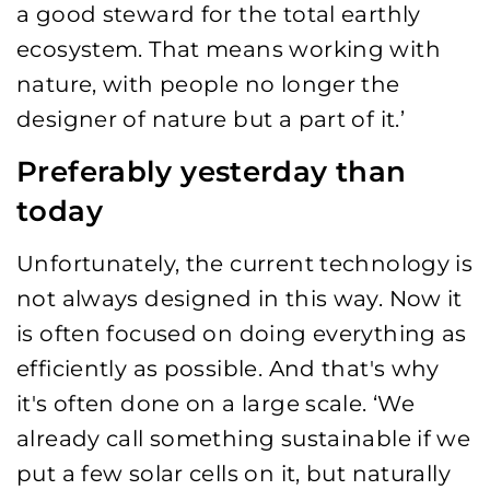
a good steward for the total earthly
ecosystem. That means working with
nature, with people no longer the
designer of nature but a part of it.’
Preferably yesterday than
today
Unfortunately, the current technology is
not always designed in this way. Now it
is often focused on doing everything as
efficiently as possible. And that's why
it's often done on a large scale. ‘We
already call something sustainable if we
put a few solar cells on it, but naturally