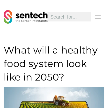
What will a healthy
food system look
like in 2050?