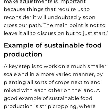
make adjustments is important
because things that require us to
reconsider it will undoubtedly soon
cross our path. The main point is not to
leave it all to discussion but to just start.’
Example of sustainable food
production
A key step is to work on a much smaller
scale and in a more varied manner, by
planting all sorts of crops next to and
mixed with each other on the land. A
good example of sustainable food
production is strip cropping, where