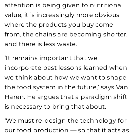
attention is being given to nutritional
value, it is increasingly more obvious
where the products you buy come
from, the chains are becoming shorter,
and there is less waste.
‘It remains important that we
incorporate past lessons learned when
we think about how we want to shape
the food system in the future,’ says Van
Haren. He argues that a paradigm shift
is necessary to bring that about.
‘We must re-design the technology for
our food production — so that it acts as