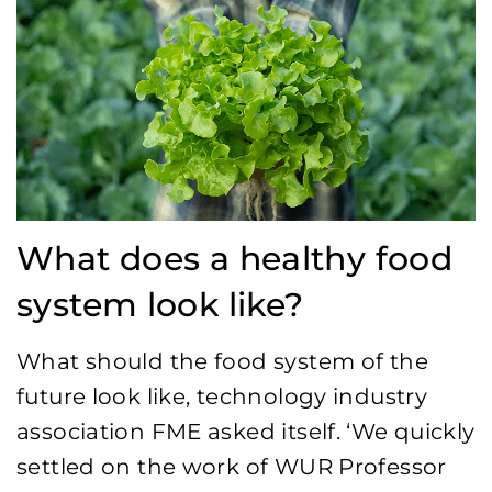
What does a healthy food
system look like?
What should the food system of the
future look like, technology industry
association FME asked itself. ‘We quickly
settled on the work of WUR Professor