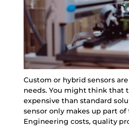
Custom or hybrid sensors are 
needs. You might think that 
expensive than standard solut
sensor only makes up part of 
Engineering costs, quality pr