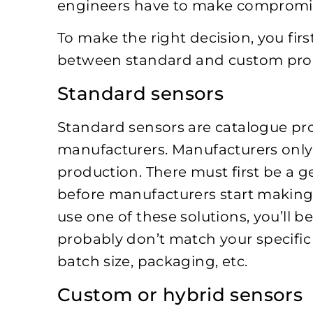
engineers have to make compromises
To make the right decision, you fir
between standard and custom pro
Standard sensors
Standard sensors are catalogue p
manufacturers. Manufacturers only
production. There must first be a g
before manufacturers start making 
use one of these solutions, you’ll 
probably don’t match your specific 
batch size, packaging, etc.
Custom or hybrid sensors