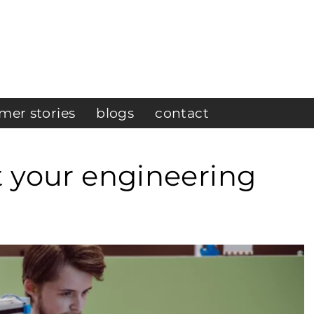
mer stories
blogs
contact
t your engineering