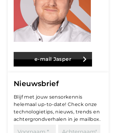
e-mail Jasper
Nieuwsbrief
Blijf met jouw sensorkennis
helemaal up-to-date! Check onze
technologietips, nieuws, trends en
achtergrondverhalen in je mailbox.