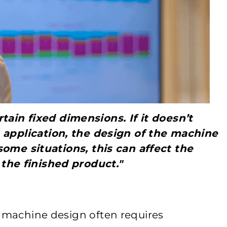
tain fixed dimensions. If it doesn’t
he application, the design of the machine
some situations, this can affect the
the finished product."
w machine design often requires