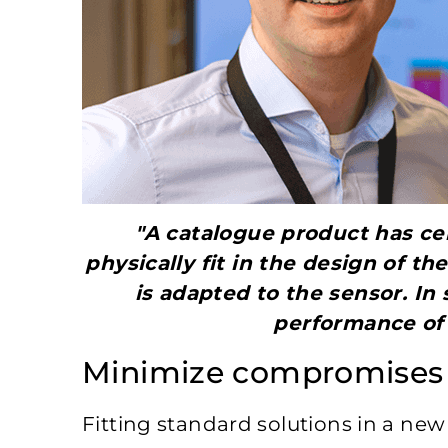
"A catalogue product has cer
physically fit in the design of t
is adapted to the sensor. In 
performance of 
Minimize compromises
Fitting standard solutions in a ne