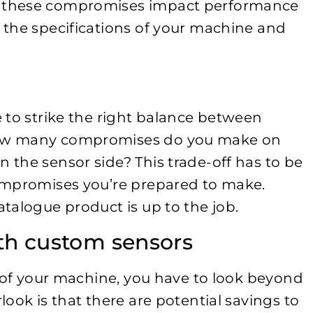
 these compromises impact performance
 the specifications of your machine and
.
 to strike the right balance between
How many compromises do you make on
the sensor side? This trade-off has to be
ompromises you’re prepared to make.
talogue product is up to the job.
ith custom sensors
s of your machine, you have to look beyond
ook is that there are potential savings to