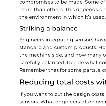
compromises to be made. Some of
more than others. This depends on
the environment in which it’s used
Striking a balance
Engineers integrating sensors have
standard and custom products. 
the machine side, and how many on 
carefully balanced. Decide what c
Remember that for some parts, a ca
Reducing total costs w
If you want to cut the design cost
sensors. What engineers often overl