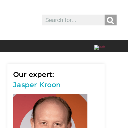
Our expert:
Jasper Kroon