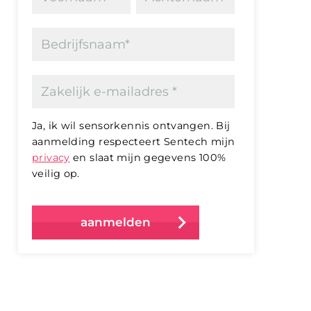
Ja, ik wil sensorkennis ontvangen. Bij
aanmelding respecteert Sentech mijn
privacy
en slaat mijn gegevens 100%
veilig op.