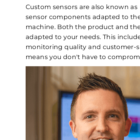
Custom sensors are also known as h
sensor components adapted to the 
machine. Both the product and the
adapted to your needs. This inclu
monitoring quality and customer-s
means you don't have to compromi