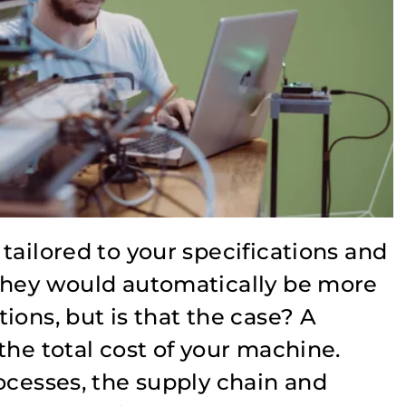
tailored to your specifications and
they would automatically be more
ions, but is that the case? A
the total cost of your machine.
ocesses, the supply chain and