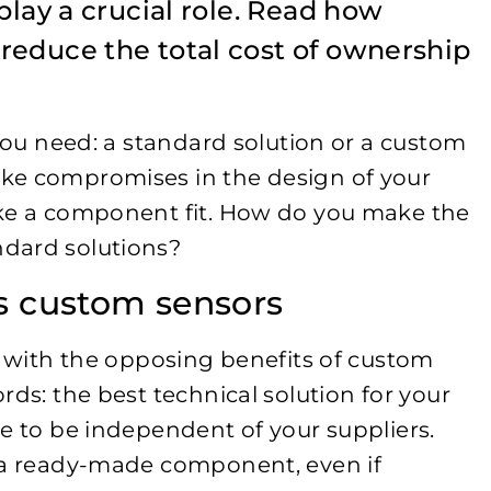
play a crucial role. Read how
reduce the total cost of ownership
 you need: a standard solution or a custom
ke compromises in the design of your
ake a component fit. How do you make the
dard solutions?
us custom sensors
r with the opposing benefits of custom
rds: the best technical solution for your
e to be independent of your suppliers.
r a ready-made component, even if