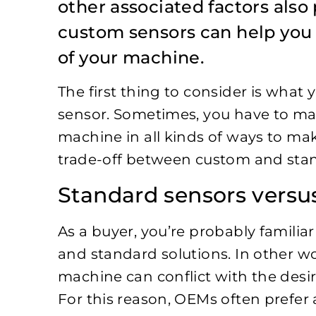
other associated factors also 
custom sensors can help you 
of your machine.
The first thing to consider is what
sensor. Sometimes, you have to ma
machine in all kinds of ways to m
trade-off between custom and stan
Standard sensors vers
As a buyer, you’re probably familia
and standard solutions. In other wo
machine can conflict with the desir
For this reason, OEMs often prefe