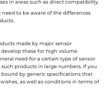
 in areas such as direct compatibility.
st need to be aware of the differences
ducts.
roducts made by major sensor
 develop these for high volume
eneral need for a certain type of sensor
such products in large numbers. If you
be bound by generic specifications that
wishes, as well as conditions in terms of