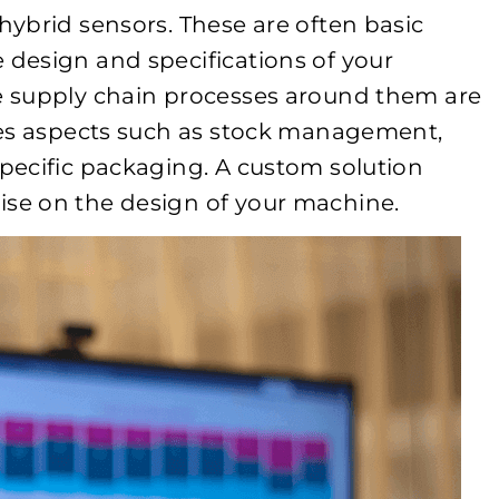
ybrid sensors. These are often basic
design and specifications of your
 supply chain processes around them are
des aspects such as stock management,
pecific packaging. A custom solution
se on the design of your machine.