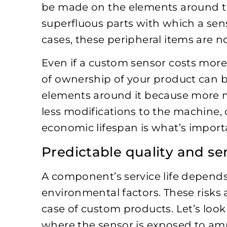
be made on the elements around t
superfluous parts with which a sen
cases, these peripheral items are 
Even if a custom sensor costs more 
of ownership of your product can b
elements around it because more m
less modifications to the machine, o
economic lifespan is what’s import
Predictable quality and ser
A component’s service life depends
environmental factors. These risks 
case of custom products. Let’s look 
where the sensor is exposed to am