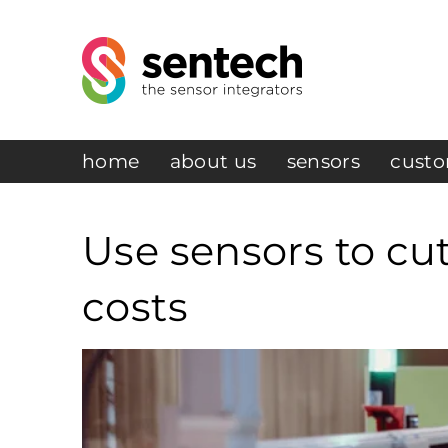
home
about us
sensors
custo
Use sensors to cu
costs