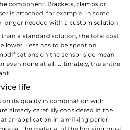
he component. Brackets, clamps or
sor is attached, for example. In some
no longer needed with a custom solution.
than a standard solution, the total cost
e lower. Less has to be spent on
odifications on the sensor side mean
r even none at all. Ultimately, the entire
ant.
vice life
 on its quality in combination with
are already carefully considered in the
at an application in a milking parlor
monia. The material of the housing must