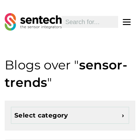
Blogs over "
sensor-
trends
"
Select category
Show all