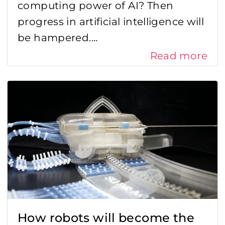
computing power of AI? Then
progress in artificial intelligence will
Radar
be hampered....
Sensor fusion
Read more
Sensor integration
Sensor technologies
Sensor trends
Supply chain management
Working at Sentech
How robots will become the