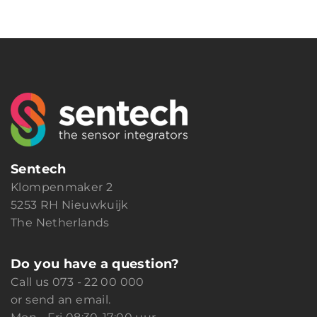
Sentech
Klompenmaker 2
5253 RH Nieuwkuijk
The Netherlands
Do you have a question?
Call us
073 - 22 00 000
or
send an email.