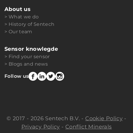
About us
What we do
History of Sentech
Our team
Sensor knowlegde
Find your sensor
Blogs and news
Follow us
© 2017 - 2026 Sentech B.V. -
Cookie Policy
-
Privacy Policy
-
Conflict Minerals