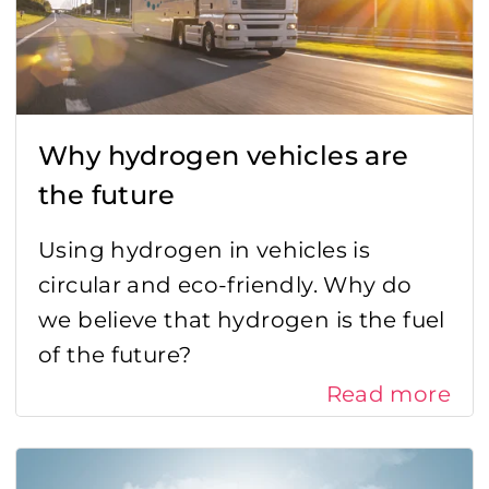
Why hydrogen vehicles are
the future
Using hydrogen in vehicles is
circular and eco-friendly. Why do
we believe that hydrogen is the fuel
of the future?
Read more