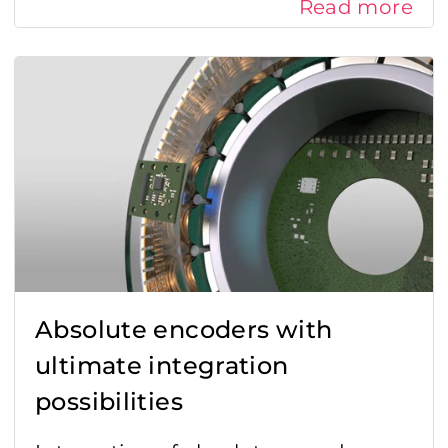
Read more
Absolute encoders with
ultimate integration
possibilities