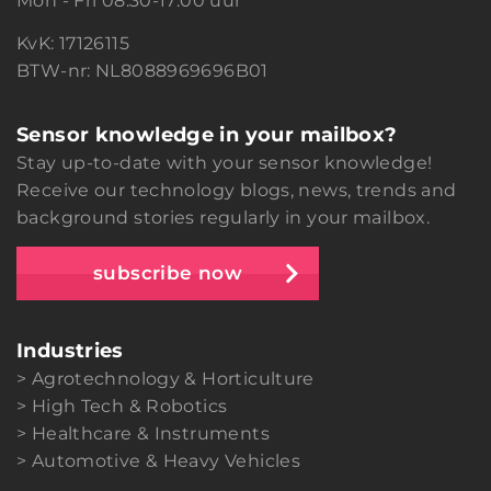
Mon - Fri 08:30-17:00 uur
KvK: 17126115
BTW-nr: NL8088969696B01
Sensor knowledge in your mailbox?
Stay up-to-date with your sensor knowledge!
Receive our technology blogs, news, trends and
background stories regularly in your mailbox.
subscribe now
Industries
Agrotechnology & Horticulture
High Tech & Robotics
Healthcare & Instruments
Automotive & Heavy Vehicles