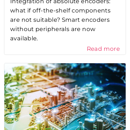
Integration of absolute encoders:
what if off-the-shelf components
are not suitable? Smart encoders
without peripherals are now
available.
Read more