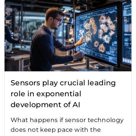
Agro technology
Automated Guided Vehicles (AGV)
Digitization
Encoder
Healthcare
Sensors play crucial leading
IoT
role in exponential
Lidar
development of AI
News
What happens if sensor technology
does not keep pace with the
Quality standards