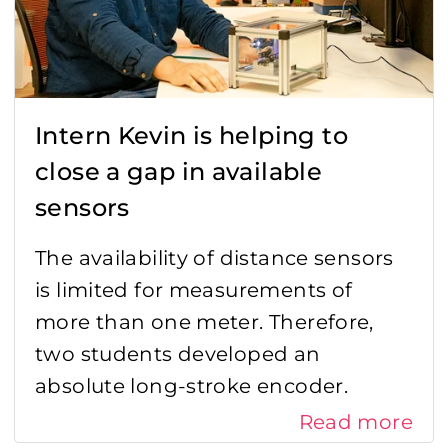
Intern Kevin is helping to
close a gap in available
sensors
The availability of distance sensors
is limited for measurements of
more than one meter. Therefore,
two students developed an
absolute long-stroke encoder.
Read more