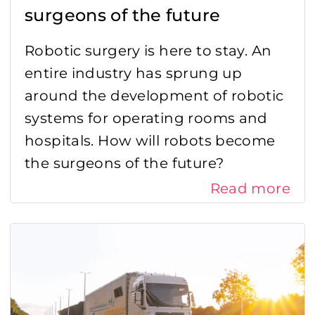
surgeons of the future
Robotic surgery is here to stay. An
entire industry has sprung up
around the development of robotic
systems for operating rooms and
hospitals. How will robots become
the surgeons of the future?
Read more