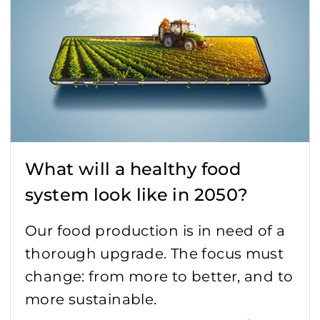
What will a healthy food
system look like in 2050?
Our food production is in need of a
thorough upgrade. The focus must
change: from more to better, and to
more sustainable.