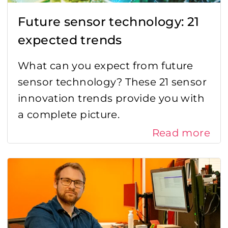
Future sensor technology: 21
expected trends
What can you expect from future
sensor technology? These 21 sensor
innovation trends provide you with
a complete picture.
Read more